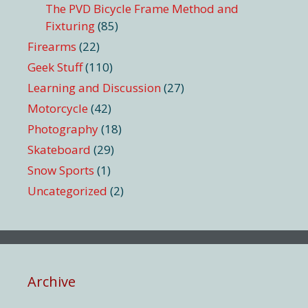
The PVD Bicycle Frame Method and
Fixturing
(85)
Firearms
(22)
Geek Stuff
(110)
Learning and Discussion
(27)
Motorcycle
(42)
Photography
(18)
Skateboard
(29)
Snow Sports
(1)
Uncategorized
(2)
Archive