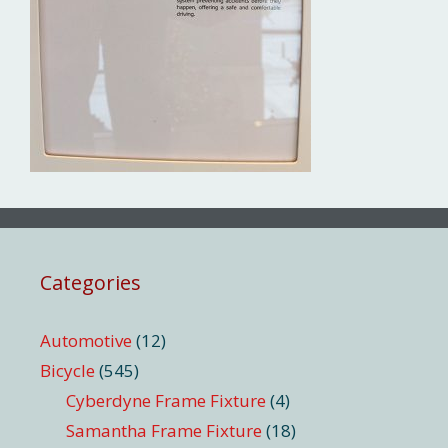
Categories
Automotive
(12)
Bicycle
(545)
Cyberdyne Frame Fixture
(4)
Samantha Frame Fixture
(18)