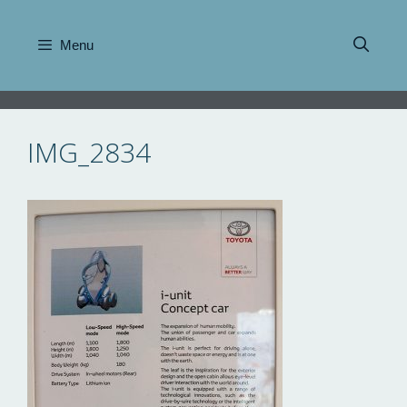
Skip
to
Menu
content
IMG_2834