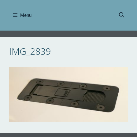
Skip
to
Menu
content
IMG_2839