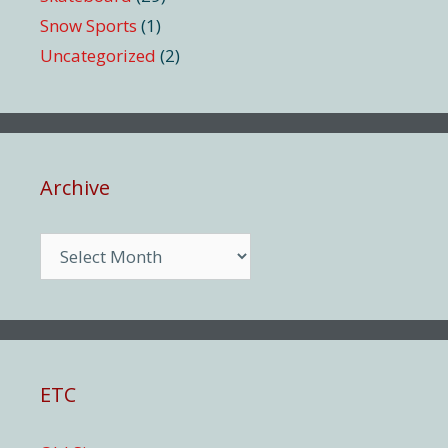
Snow Sports
(1)
Uncategorized
(2)
Archive
Archive
ETC