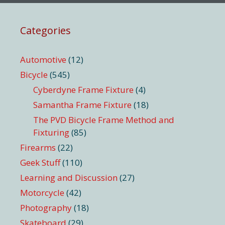
Categories
Automotive
(12)
Bicycle
(545)
Cyberdyne Frame Fixture
(4)
Samantha Frame Fixture
(18)
The PVD Bicycle Frame Method and
Fixturing
(85)
Firearms
(22)
Geek Stuff
(110)
Learning and Discussion
(27)
Motorcycle
(42)
Photography
(18)
Skateboard
(29)