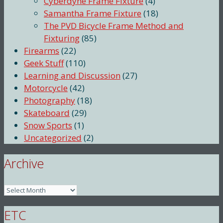
Cyberdyne Frame Fixture
(4)
Samantha Frame Fixture
(18)
The PVD Bicycle Frame Method and
Fixturing
(85)
Firearms
(22)
Geek Stuff
(110)
Learning and Discussion
(27)
Motorcycle
(42)
Photography
(18)
Skateboard
(29)
Snow Sports
(1)
Uncategorized
(2)
Archive
Archive
ETC