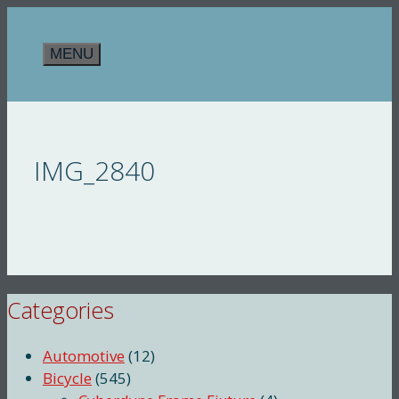
Skip
to
MENU
content
IMG_2840
Categories
Automotive
(12)
Bicycle
(545)