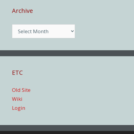
Archive
Archive
ETC
Old Site
Wiki
Login