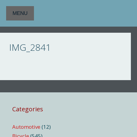
Skip
to
MENU
content
IMG_2841
Categories
Automotive
(12)
Bicycle
(545)