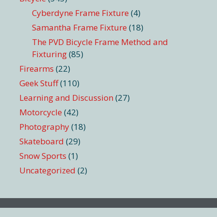
Cyberdyne Frame Fixture
(4)
Samantha Frame Fixture
(18)
The PVD Bicycle Frame Method and
Fixturing
(85)
Firearms
(22)
Geek Stuff
(110)
Learning and Discussion
(27)
Motorcycle
(42)
Photography
(18)
Skateboard
(29)
Snow Sports
(1)
Uncategorized
(2)