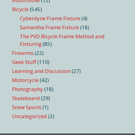
Automotive
(12)
Bicycle
(545)
Cyberdyne Frame Fixture
(4)
Samantha Frame Fixture
(18)
The PVD Bicycle Frame Method and
Fixturing
(85)
Firearms
(22)
Geek Stuff
(110)
Learning and Discussion
(27)
Motorcycle
(42)
Photography
(18)
Skateboard
(29)
Snow Sports
(1)
Uncategorized
(2)