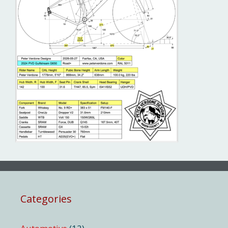
Categories