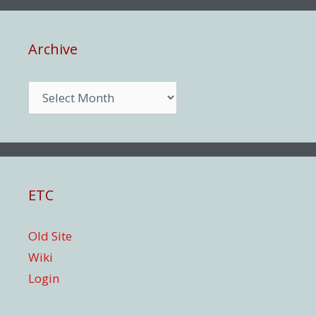
Archive
Archive
ETC
Old Site
Wiki
Login