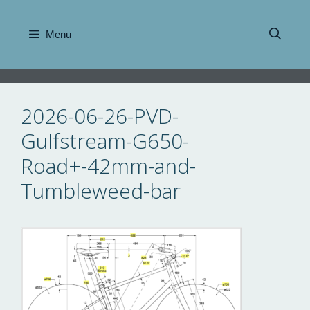
Skip
to
Menu
content
2026-06-26-PVD-
Gulfstream-G650-
Road+-42mm-and-
Tumbleweed-bar