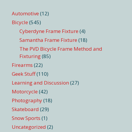
Automotive
(12)
Bicycle
(545)
Cyberdyne Frame Fixture
(4)
Samantha Frame Fixture
(18)
The PVD Bicycle Frame Method and
Fixturing
(85)
Firearms
(22)
Geek Stuff
(110)
Learning and Discussion
(27)
Motorcycle
(42)
Photography
(18)
Skateboard
(29)
Snow Sports
(1)
Uncategorized
(2)