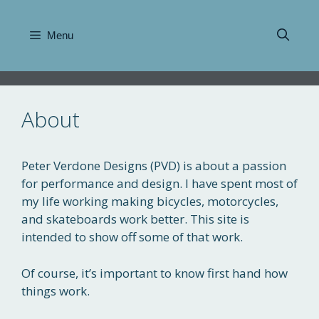
Skip
to
Menu
content
About
Peter Verdone Designs (PVD) is about a passion
for performance and design. I have spent most of
my life working making bicycles, motorcycles,
and skateboards work better. This site is
intended to show off some of that work.
Of course, it’s important to know first hand how
things work.