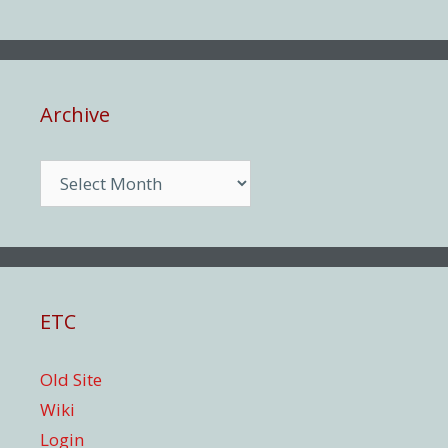
Archive
Archive
ETC
Old Site
Wiki
Login