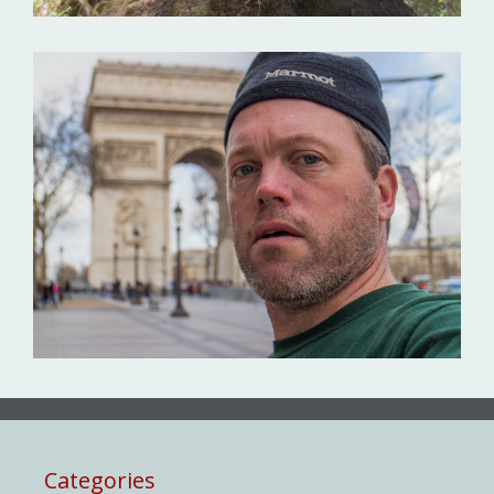
Categories