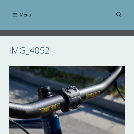
Skip
to
Menu
content
IMG_4052