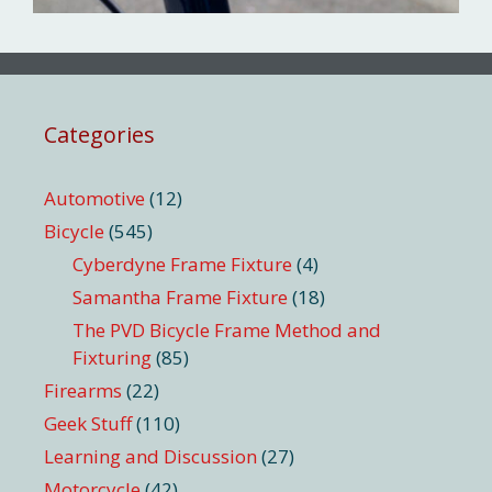
Categories
Automotive
(12)
Bicycle
(545)
Cyberdyne Frame Fixture
(4)
Samantha Frame Fixture
(18)
The PVD Bicycle Frame Method and
Fixturing
(85)
Firearms
(22)
Geek Stuff
(110)
Learning and Discussion
(27)
Motorcycle
(42)