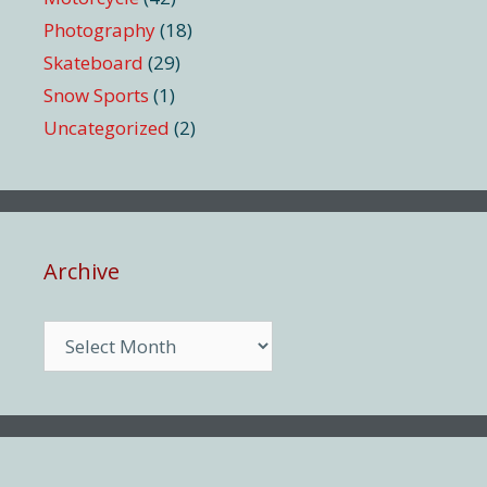
Photography
(18)
Skateboard
(29)
Snow Sports
(1)
Uncategorized
(2)
Archive
Archive