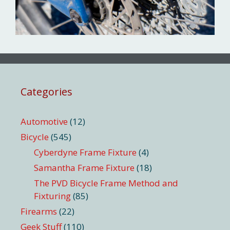
Categories
Automotive
(12)
Bicycle
(545)
Cyberdyne Frame Fixture
(4)
Samantha Frame Fixture
(18)
The PVD Bicycle Frame Method and
Fixturing
(85)
Firearms
(22)
Geek Stuff
(110)