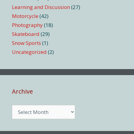
Learning and Discussion
(27)
Motorcycle
(42)
Photography
(18)
Skateboard
(29)
Snow Sports
(1)
Uncategorized
(2)
Archive
Archive