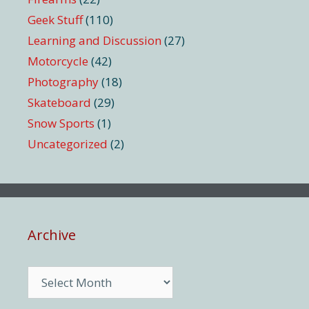
Geek Stuff
(110)
Learning and Discussion
(27)
Motorcycle
(42)
Photography
(18)
Skateboard
(29)
Snow Sports
(1)
Uncategorized
(2)
Archive
Archive