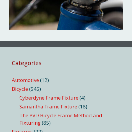
Categories
Automotive
(12)
Bicycle
(545)
Cyberdyne Frame Fixture
(4)
Samantha Frame Fixture
(18)
The PVD Bicycle Frame Method and
Fixturing
(85)
Firearms
(22)