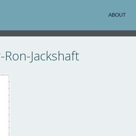
ABOUT
-Ron-Jackshaft