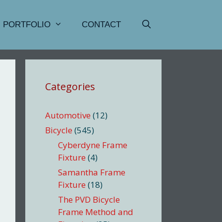
PORTFOLIO
CONTACT
Categories
Automotive
(12)
Bicycle
(545)
Cyberdyne Frame
Fixture
(4)
Samantha Frame
Fixture
(18)
The PVD Bicycle
Frame Method and