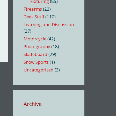
Fixturing
(85)
Firearms
(22)
Geek Stuff
(110)
Learning and Discussion
(27)
Motorcycle
(42)
Photography
(18)
Skateboard
(29)
Snow Sports
(1)
Uncategorized
(2)
Archive