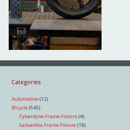
Categories
Automotive
(12)
Bicycle
(545)
Cyberdyne Frame Fixture
(4)
Samantha Frame Fixture
(18)