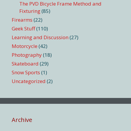
The PVD Bicycle Frame Method and
Fixturing
(85)
Firearms
(22)
Geek Stuff
(110)
Learning and Discussion
(27)
Motorcycle
(42)
Photography
(18)
Skateboard
(29)
Snow Sports
(1)
Uncategorized
(2)
Archive