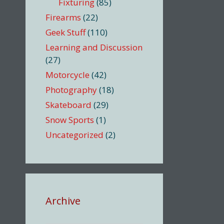
Fixturing
(85)
Firearms
(22)
Geek Stuff
(110)
Learning and Discussion
(27)
Motorcycle
(42)
Photography
(18)
Skateboard
(29)
Snow Sports
(1)
Uncategorized
(2)
Archive