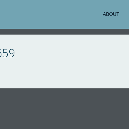
ABOUT
659