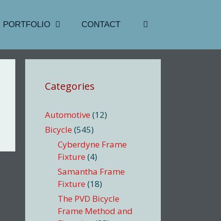
PORTFOLIO
CONTACT
Categories
Automotive
(12)
Bicycle
(545)
Cyberdyne Frame
Fixture
(4)
Samantha Frame
Fixture
(18)
The PVD Bicycle
Frame Method and