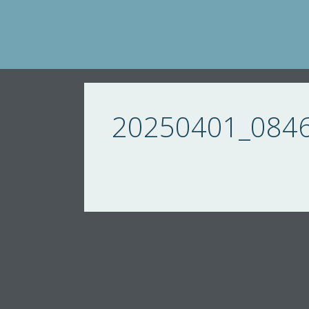
Skip
to
content
20250401_084