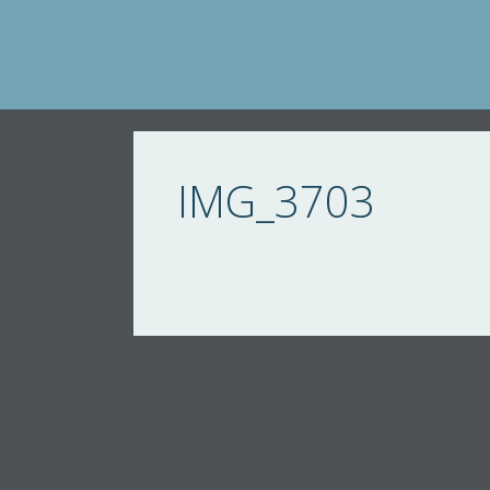
Skip
to
content
IMG_3703