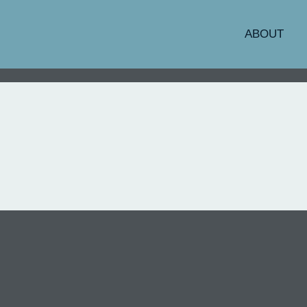
ABOUT