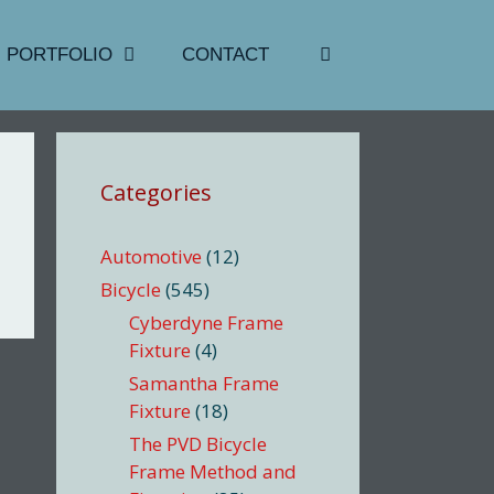
PORTFOLIO
CONTACT
Categories
Automotive
(12)
Bicycle
(545)
Cyberdyne Frame
Fixture
(4)
Samantha Frame
Fixture
(18)
The PVD Bicycle
Frame Method and