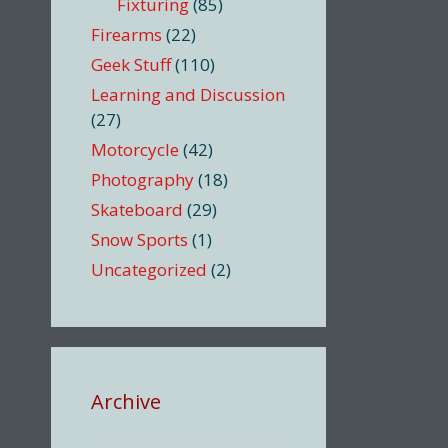
Fixturing
(85)
Firearms
(22)
Geek Stuff
(110)
Learning and Discussion
(27)
Motorcycle
(42)
Photography
(18)
Skateboard
(29)
Snow Sports
(1)
Uncategorized
(2)
Archive