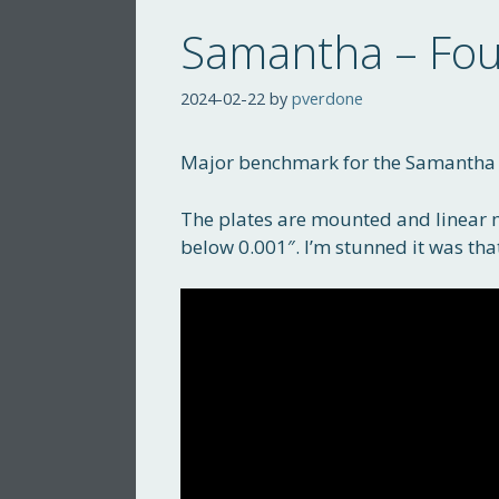
Samantha – Fou
2024-02-22
by
pverdone
Major benchmark for the Samantha f
The plates are mounted and linear 
below 0.001″. I’m stunned it was tha