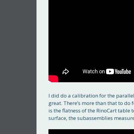
I did do a calibration for the parall
great. There’s more than that to do f
is the flatness of the RinoCart table
surface, the subassemblies measure f