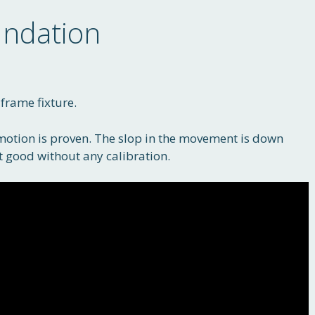
ndation
rame fixture.
motion is proven. The slop in the movement is down
t good without any calibration.