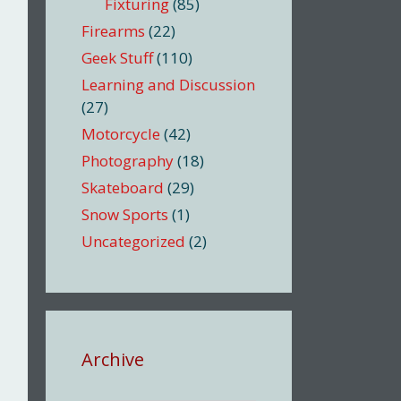
Fixturing
(85)
Firearms
(22)
Geek Stuff
(110)
Learning and Discussion
(27)
Motorcycle
(42)
Photography
(18)
Skateboard
(29)
Snow Sports
(1)
Uncategorized
(2)
Archive