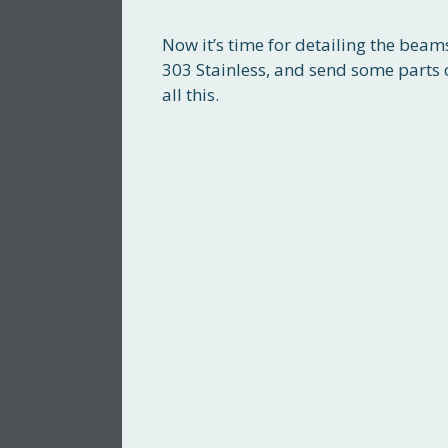
Now it’s time for detailing the bea
303 Stainless, and send some parts
all this.