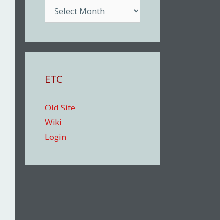
Archive
ETC
Old Site
Wiki
Login