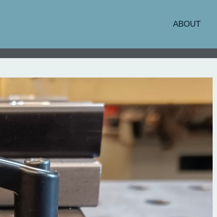
ABOUT