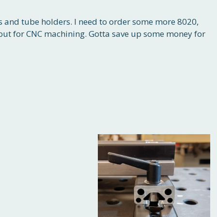
ms and tube holders. I need to order some more 8020,
 out for CNC machining. Gotta save up some money for