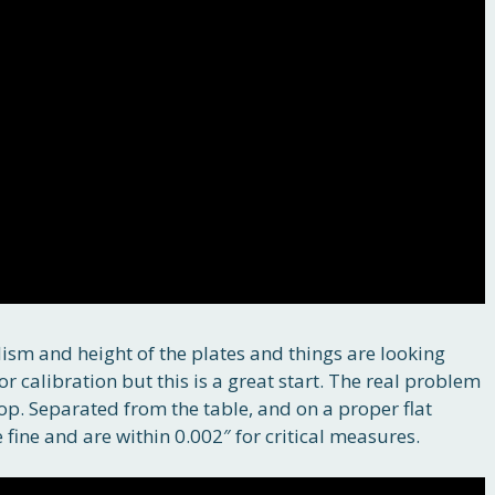
elism and height of the plates and things are looking
or calibration but this is a great start. The real problem
 top. Separated from the table, and on a proper flat
ine and are within 0.002″ for critical measures.