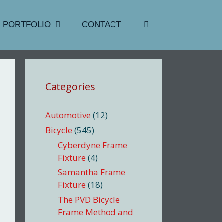
PORTFOLIO
CONTACT
Categories
Automotive
(12)
Bicycle
(545)
Cyberdyne Frame
Fixture
(4)
Samantha Frame
Fixture
(18)
The PVD Bicycle
Frame Method and