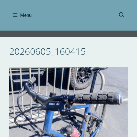
Skip
to
Menu
content
20260605_160415