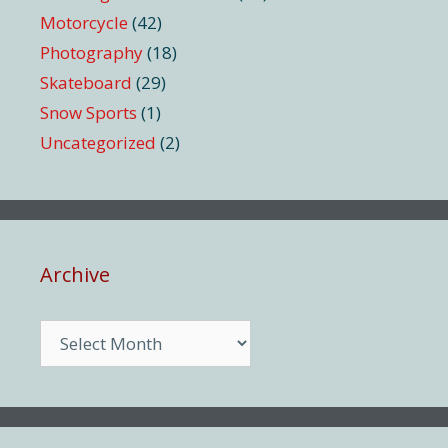
Motorcycle
(42)
Photography
(18)
Skateboard
(29)
Snow Sports
(1)
Uncategorized
(2)
Archive
Archive