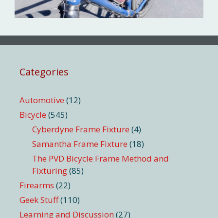
Categories
Automotive
(12)
Bicycle
(545)
Cyberdyne Frame Fixture
(4)
Samantha Frame Fixture
(18)
The PVD Bicycle Frame Method and
Fixturing
(85)
Firearms
(22)
Geek Stuff
(110)
Learning and Discussion
(27)