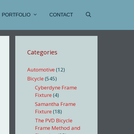
PORTFOLIO
CONTACT
Categories
Automotive
(12)
Bicycle
(545)
Cyberdyne Frame
Fixture
(4)
Samantha Frame
Fixture
(18)
The PVD Bicycle
Frame Method and