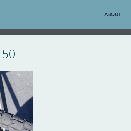
ABOUT
450