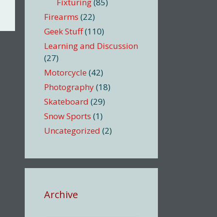
Fixturing
(85)
Firearms
(22)
Geek Stuff
(110)
Learning and Discussion
(27)
Motorcycle
(42)
Photography
(18)
Skateboard
(29)
Snow Sports
(1)
Uncategorized
(2)
Archive