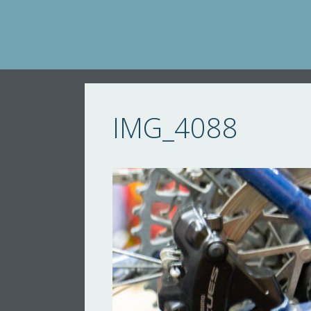
Skip
to
content
IMG_4088