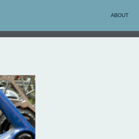
ABOUT