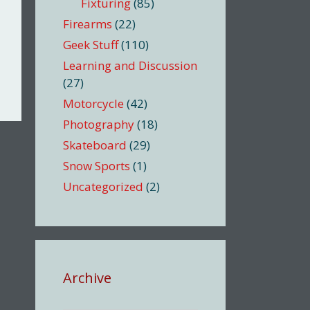
Fixturing
(85)
Firearms
(22)
Geek Stuff
(110)
Learning and Discussion
(27)
Motorcycle
(42)
Photography
(18)
Skateboard
(29)
Snow Sports
(1)
Uncategorized
(2)
Archive