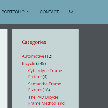
PORTFOLIO
CONTACT
Categories
Automotive
(12)
Bicycle
(545)
Cyberdyne Frame
Fixture
(4)
Samantha Frame
Fixture
(18)
The PVD Bicycle
Frame Method and