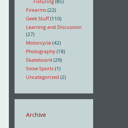
Fixturing
(85)
Firearms
(22)
Geek Stuff
(110)
Learning and Discussion
(27)
Motorcycle
(42)
Photography
(18)
Skateboard
(29)
Snow Sports
(1)
Uncategorized
(2)
Archive