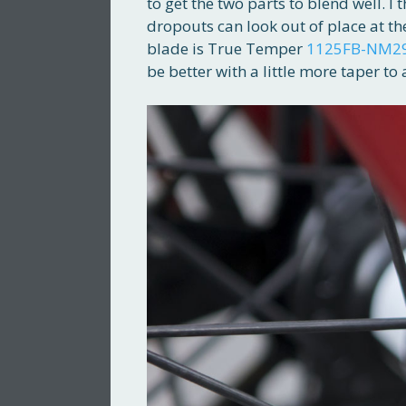
to get the two parts to blend well. I 
dropouts can look out of place at the
blade is True Temper
1125FB-NM2
be better with a little more taper to 