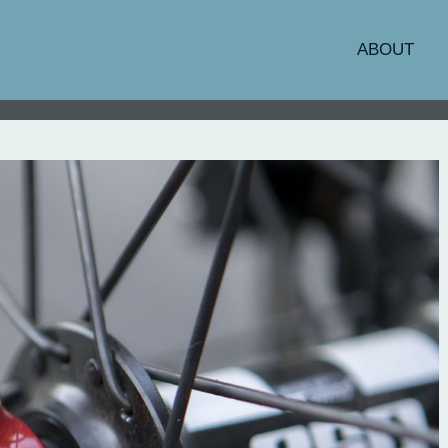
ABOUT