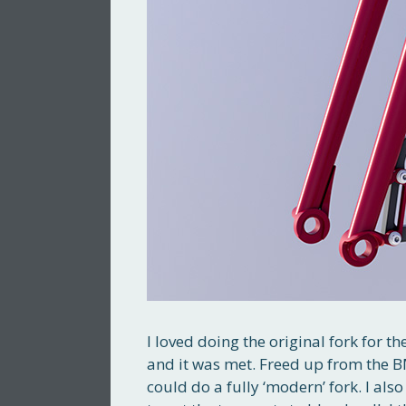
I loved doing the original fork for th
and it was met. Freed up from the BM
could do a fully ‘modern’ fork. I al