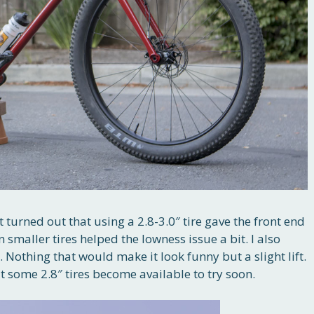
t turned out that using a 2.8-3.0″ tire gave the front end
n smaller tires helped the lowness issue a bit. I also
 Nothing that would make it look funny but a slight lift.
at some 2.8″ tires become available to try soon.