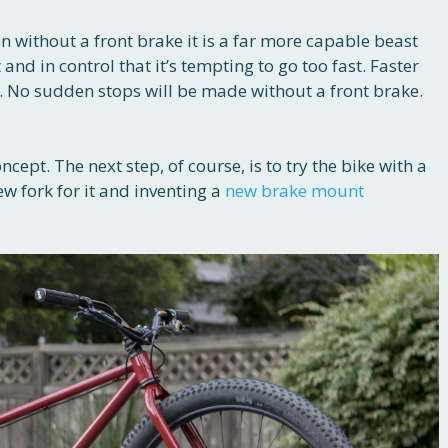
ven without a front brake it is a far more capable beast
st and in control that it’s tempting to go too fast. Faster
e. No sudden stops will be made without a front brake.
ncept. The next step, of course, is to try the bike with a
w fork for it and inventing a
new brake mount