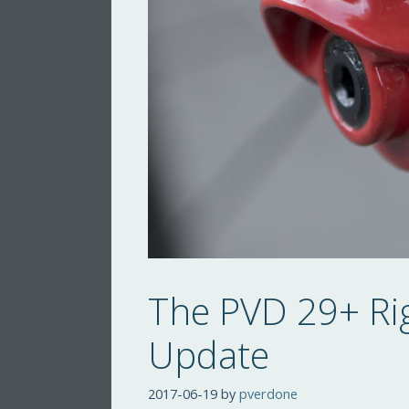
The PVD 29+ Ri
Update
2017-06-19
by
pverdone