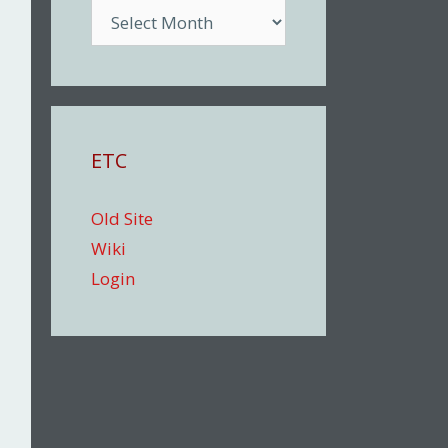
Archive
ETC
Old Site
Wiki
Login