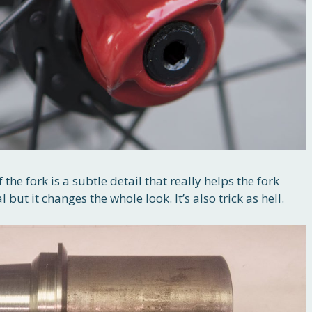
 the fork is a subtle detail that really helps the fork
but it changes the whole look. It’s also trick as hell.