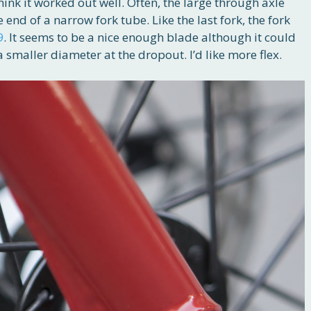
think it worked out well. Often, the large through axle
 end of a narrow fork tube. Like the last fork, the fork
9
. It seems to be a nice enough blade although it could
a smaller diameter at the dropout. I’d like more flex.