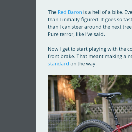
The
Red Baron
is a hell of a bike. E
than I initially figured. It goes so fa
than I can steer around the next tre
Pure terror, like I’ve said.
Now I get to start playing with the co
front brake. That meant making a ne
standard
on the way.