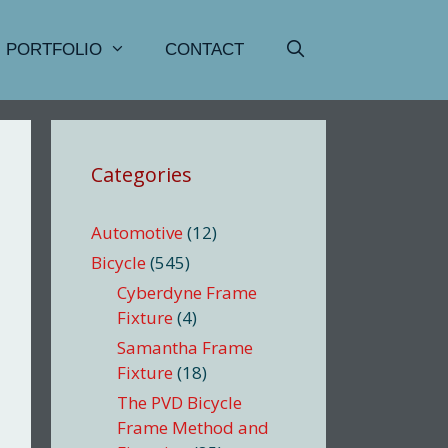
PORTFOLIO
CONTACT
Categories
Automotive
(12)
Bicycle
(545)
Cyberdyne Frame
Fixture
(4)
Samantha Frame
Fixture
(18)
The PVD Bicycle
Frame Method and