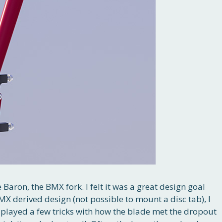
e Baron, the BMX fork. I felt it was a great design goal
X derived design (not possible to mount a disc tab), I
so played a few tricks with how the blade met the dropout