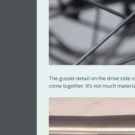
The gusset detail on the drive side of
come together. It’s not much material 