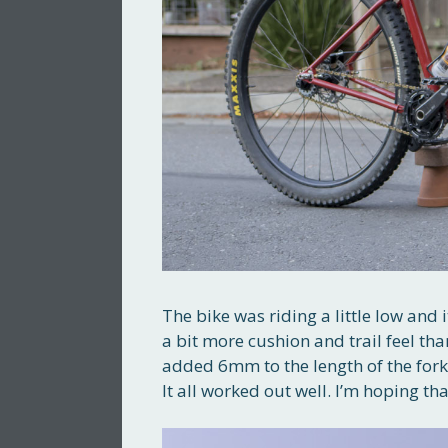
The bike was riding a little low and i
a bit more cushion and trail feel tha
added 6mm to the length of the fork.
It all worked out well. I’m hoping th