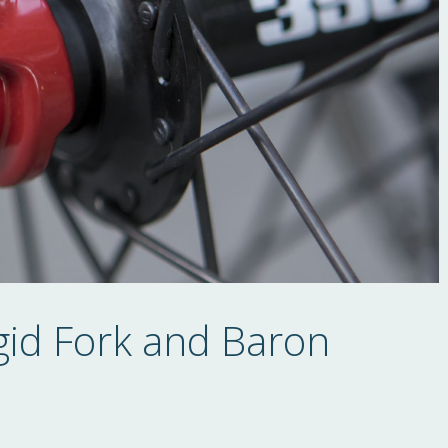
gid Fork and Baron