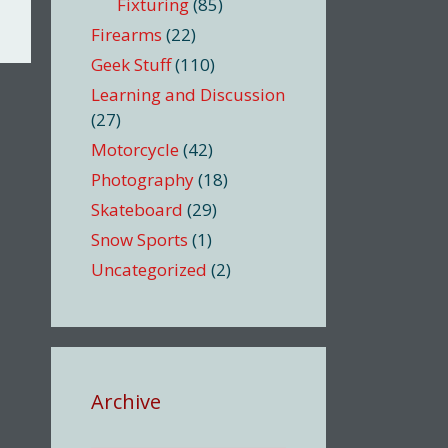
Fixturing
(85)
Firearms
(22)
Geek Stuff
(110)
Learning and Discussion
(27)
Motorcycle
(42)
Photography
(18)
Skateboard
(29)
Snow Sports
(1)
Uncategorized
(2)
Archive