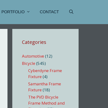
PORTFOLIO
CONTACT
Categories
Automotive
(12)
Bicycle
(545)
Cyberdyne Frame
Fixture
(4)
Samantha Frame
Fixture
(18)
The PVD Bicycle
Frame Method and