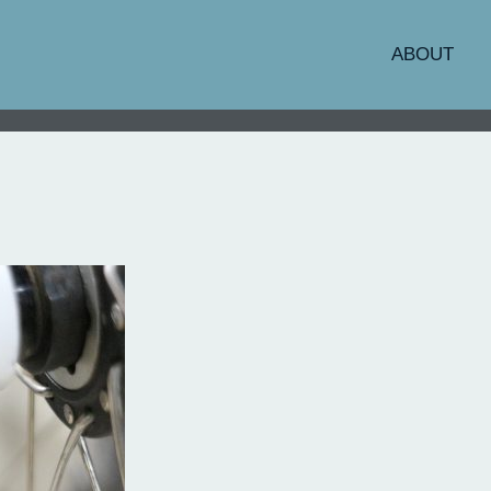
ABOUT