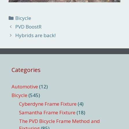
Categories
Bicycle
PVD BoostR
Hybrids are back!
Categories
Automotive
(12)
Bicycle
(545)
Cyberdyne Frame Fixture
(4)
Samantha Frame Fixture
(18)
The PVD Bicycle Frame Method and
Fixturing
(85)