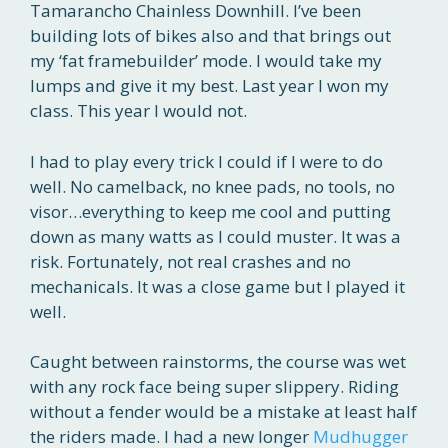
Tamarancho Chainless Downhill. I’ve been
building lots of bikes also and that brings out
my ‘fat framebuilder’ mode. I would take my
lumps and give it my best. Last year I won my
class. This year I would not.
I had to play every trick I could if I were to do
well. No camelback, no knee pads, no tools, no
visor…everything to keep me cool and putting
down as many watts as I could muster. It was a
risk. Fortunately, not real crashes and no
mechanicals. It was a close game but I played it
well.
Caught between rainstorms, the course was wet
with any rock face being super slippery. Riding
without a fender would be a mistake at least half
the riders made. I had a new longer
Mudhugger