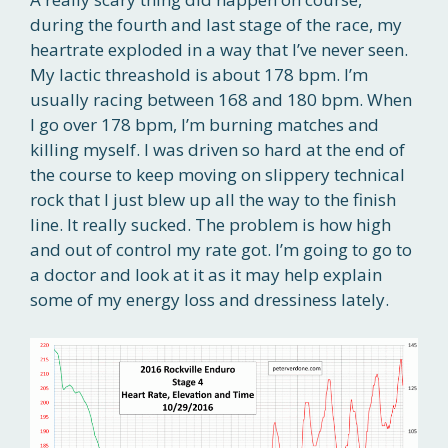
during the fourth and last stage of the race, my
heartrate exploded in a way that I’ve never seen.
My lactic threashold is about 178 bpm. I’m
usually racing between 168 and 180 bpm. When
I go over 178 bpm, I’m burning matches and
killing myself. I was driven so hard at the end of
the course to keep moving on slippery technical
rock that I just blew up all the way to the finish
line. It really sucked. The problem is how high
and out of control my rate got. I’m going to go to
a doctor and look at it as it may help explain
some of my energy loss and dressiness lately.