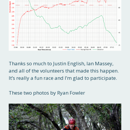
Thanks so much to Justin English, Ian Massey,
and all of the volunteers that made this happen.
It’s really a fun race and I’m glad to participate.
These two photos by Ryan Fowler