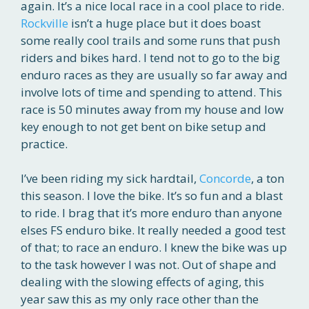
again. It’s a nice local race in a cool place to ride.
Rockville
isn’t a huge place but it does boast
some really cool trails and some runs that push
riders and bikes hard. I tend not to go to the big
enduro races as they are usually so far away and
involve lots of time and spending to attend. This
race is 50 minutes away from my house and low
key enough to not get bent on bike setup and
practice.
I’ve been riding my sick hardtail,
Concorde
, a ton
this season. I love the bike. It’s so fun and a blast
to ride. I brag that it’s more enduro than anyone
elses FS enduro bike. It really needed a good test
of that; to race an enduro. I knew the bike was up
to the task however I was not. Out of shape and
dealing with the slowing effects of aging, this
year saw this as my only race other than the