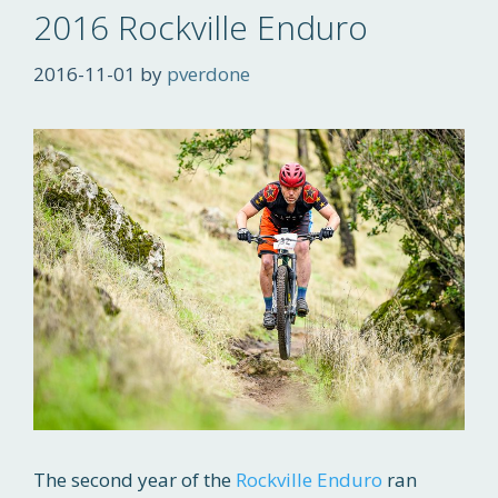
2016 Rockville Enduro
2016-11-01
by
pverdone
The second year of the
Rockville Enduro
ran