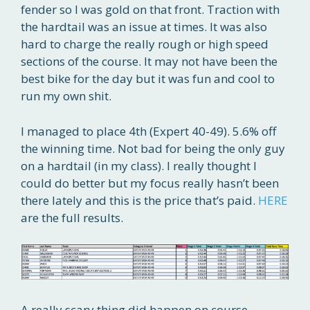
fender so I was gold on that front. Traction with
the hardtail was an issue at times. It was also
hard to charge the really rough or high speed
sections of the course. It may not have been the
best bike for the day but it was fun and cool to
run my own shit.
I managed to place 4th (Expert 40-49). 5.6% off
the winning time. Not bad for being the only guy
on a hardtail (in my class). I really thought I
could do better but my focus really hasn’t been
there lately and this is the price that’s paid.
HERE
are the full results.
A really scary thing did happen on course,