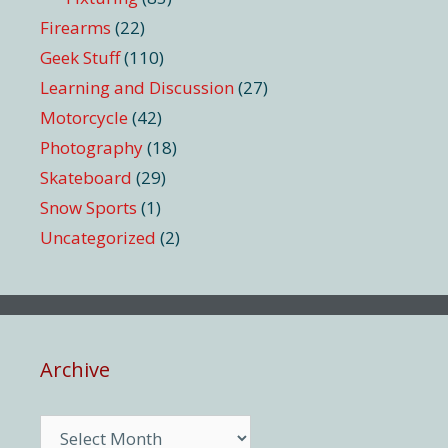
Firearms
(22)
Geek Stuff
(110)
Learning and Discussion
(27)
Motorcycle
(42)
Photography
(18)
Skateboard
(29)
Snow Sports
(1)
Uncategorized
(2)
Archive
Archive