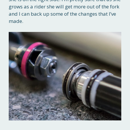
grows as a rider she will get more out of the fork
and I can back up some of the changes that I’ve
made.