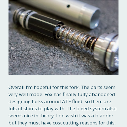
Overall I’m hopeful for this fork. The parts seem
very well made. Fox has finally fully abandoned
designing forks around ATF fluid, so there are
lots of shims to play with. The bleed system also
seems nice in theory. I do wish it was a bladder
but they must have cost cutting reasons for this.