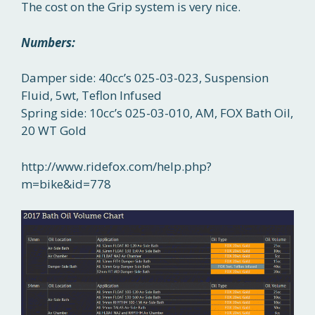
The cost on the Grip system is very nice.
Numbers:
Damper side: 40cc’s 025-03-023, Suspension
Fluid, 5wt, Teflon Infused
Spring side: 10cc’s 025-03-010, AM, FOX Bath Oil,
20 WT Gold
http://www.ridefox.com/help.php?
m=bike&id=778