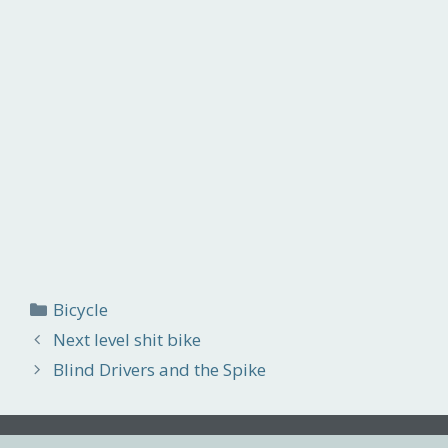
Categories
Bicycle
Next level shit bike
Blind Drivers and the Spike