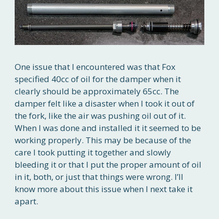
One issue that I encountered was that Fox
specified 40cc of oil for the damper when it
clearly should be approximately 65cc. The
damper felt like a disaster when I took it out of
the fork, like the air was pushing oil out of it.
When I was done and installed it it seemed to be
working properly. This may be because of the
care I took putting it together and slowly
bleeding it or that I put the proper amount of oil
in it, both, or just that things were wrong. I’ll
know more about this issue when I next take it
apart.