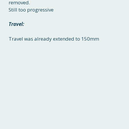
removed.
Still too progressive
Travel:
Travel was already extended to 150mm