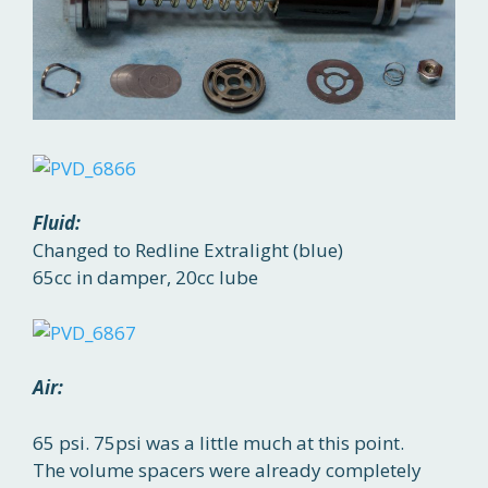
Fluid:
Changed to Redline Extralight (blue)
65cc in damper, 20cc lube
Air:
65 psi. 75psi was a little much at this point.
The volume spacers were already completely