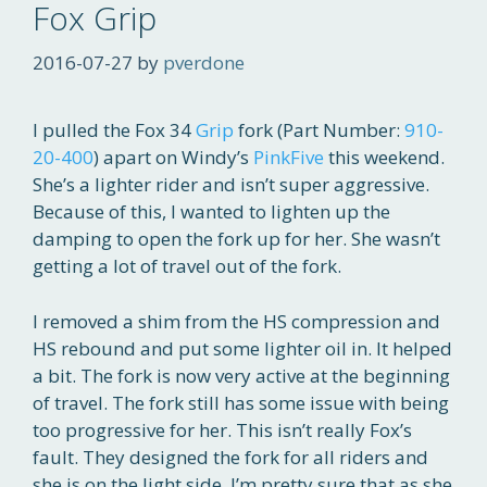
Fox Grip
2016-07-27
by
pverdone
I pulled the Fox 34
Grip
fork (Part Number:
910-
20-400
) apart on Windy’s
PinkFive
this weekend.
She’s a lighter rider and isn’t super aggressive.
Because of this, I wanted to lighten up the
damping to open the fork up for her. She wasn’t
getting a lot of travel out of the fork.
I removed a shim from the HS compression and
HS rebound and put some lighter oil in. It helped
a bit. The fork is now very active at the beginning
of travel. The fork still has some issue with being
too progressive for her. This isn’t really Fox’s
fault. They designed the fork for all riders and
she is on the light side. I’m pretty sure that as she