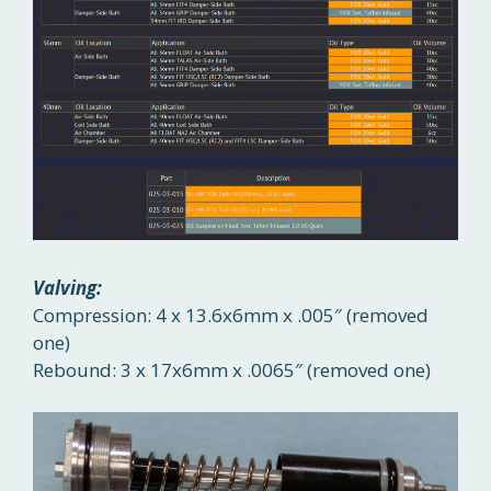
Valving:
Compression: 4 x 13.6x6mm x .005″ (removed
one)
Rebound: 3 x 17x6mm x .0065″ (removed one)