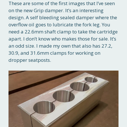
These are some of the first images that I’ve seen
on the new Grip damper. It’s an interesting
design. A self bleeding sealed damper where the
overflow oil goes to lubricate the fork leg. You
need a 22.6mm shaft clamp to take the cartridge
apart. I don’t know who makes those for sale. It’s
an odd size. I made my own that also has 27.2,
30.9, and 31.6mm clamps for working on
dropper seatposts.