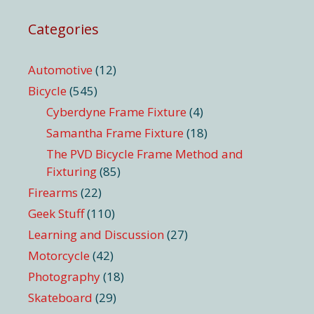
Categories
Automotive
(12)
Bicycle
(545)
Cyberdyne Frame Fixture
(4)
Samantha Frame Fixture
(18)
The PVD Bicycle Frame Method and
Fixturing
(85)
Firearms
(22)
Geek Stuff
(110)
Learning and Discussion
(27)
Motorcycle
(42)
Photography
(18)
Skateboard
(29)