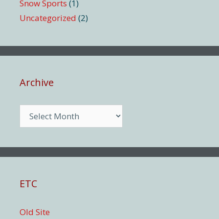
Snow Sports
(1)
Uncategorized
(2)
Archive
Archive
ETC
Old Site