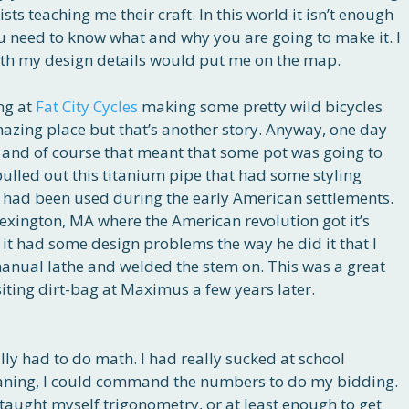
ts teaching me their craft. In this world it isn’t enough
 need to know what and why you are going to make it. I
ith my design details would put me on the map.
ng at
Fat City Cycles
making some pretty wild bicycles
amazing place but that’s another story. Anyway, one day
and of course that meant that some pot was going to
ulled out this titanium pipe that had some styling
t had been used during the early American settlements.
exington, MA where the American revolution got it’s
ut it had some design problems the way he did it that I
 manual lathe and welded the stem on. This was a great
siting dirt-bag at Maximus a few years later.
ally had to do math. I had really sucked at school
aning, I could command the numbers to do my bidding.
 I taught myself trigonometry, or at least enough to get