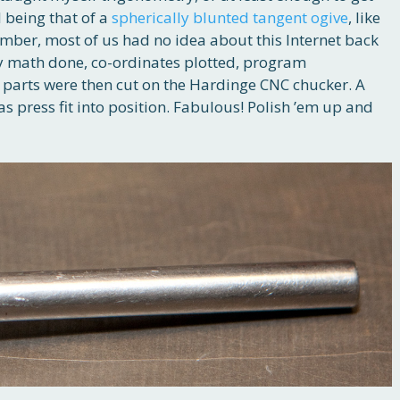
 being that of a
spherically blunted tangent ogive
, like
ber, most of us had no idea about this Internet back
y math done, co-ordinates plotted, program
 parts were then cut on the Hardinge CNC chucker. A
s press fit into position. Fabulous! Polish ’em up and