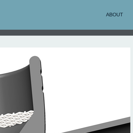
ABOUT