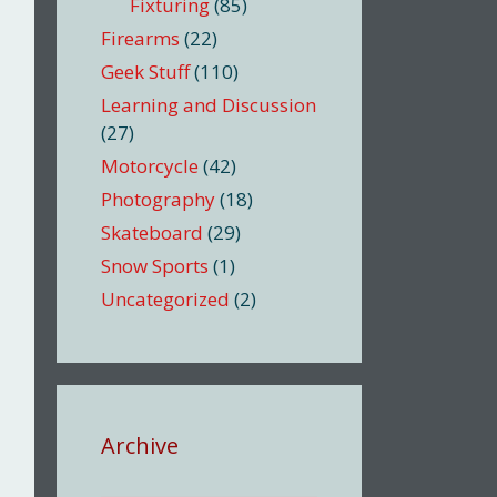
Fixturing
(85)
Firearms
(22)
Geek Stuff
(110)
Learning and Discussion
(27)
Motorcycle
(42)
Photography
(18)
Skateboard
(29)
Snow Sports
(1)
Uncategorized
(2)
Archive