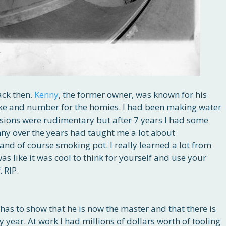
ack then.
Kenny
, the former owner, was known for his
ake and number for the homies. I had been making water
rsions were rudimentary but after 7 years I had some
nny over the years had taught me a lot about
and of course smoking pot. I really learned a lot from
 was like it was cool to think for yourself and use your
 RIP.
has to show that he is now the master and that there is
 year. At work I had millions of dollars worth of tooling