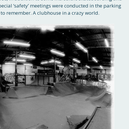
pecial ‘safety’ meetings were conducted in the parking
y to remember. A clubhouse in a crazy world.