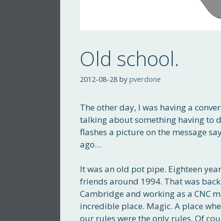
Old school.
2012-08-28
by
pverdone
The other day, I was having a conver
talking about something having to do
flashes a picture on the message say
ago…
It was an old pot pipe. Eighteen year
friends around 1994. That was back
Cambridge and working as a CNC ma
incredible place. Magic. A place whe
our rules were the only rules. Of co