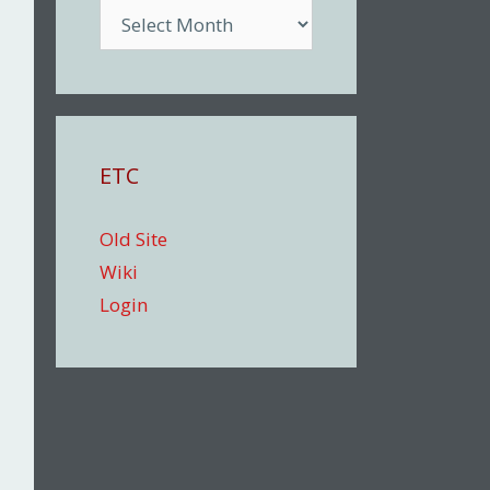
Archive
ETC
Old Site
Wiki
Login