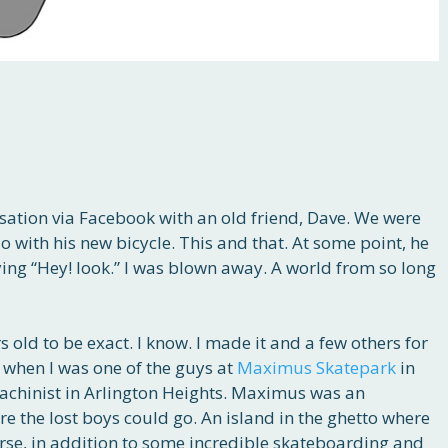
sation via Facebook with an old friend, Dave. We were
 with his new bicycle. This and that. At some point, he
ing “Hey! look.” I was blown away. A world from so long
s old to be exact. I know. I made it and a few others for
 when I was one of the guys at
Maximus Skatepark
in
chinist in Arlington Heights. Maximus was an
re the lost boys could go. An island in the ghetto where
urse, in addition to some incredible skateboarding and