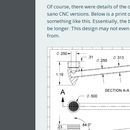
Of course, there were details of the 
sano CNC versions. Below is a print 
something like this. Essentially, t
be longer. This design may not even 
from.