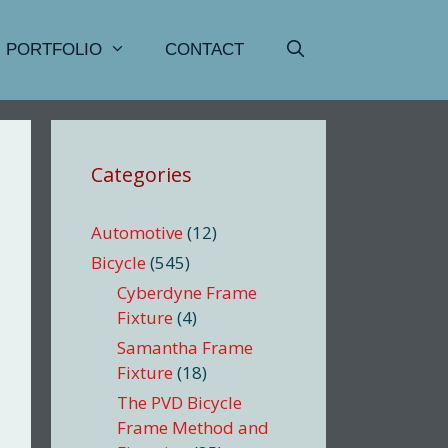
PORTFOLIO
CONTACT
Categories
Automotive
(12)
Bicycle
(545)
Cyberdyne Frame
Fixture
(4)
Samantha Frame
Fixture
(18)
The PVD Bicycle
Frame Method and