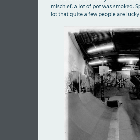
mischief, a lot of pot was smoked. S
lot that quite a few people are luck