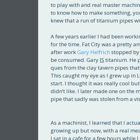
to play with and real master machinis
to know how to make something, you
knew that a run of titanium pipes w
A few years earlier I had been worki
for the time. Fat City was a pretty 
after work
Gary Helfrich
stopped by 
be consumed. Gary
IS
titanium. He p
ques from the clay tavern pipes tha
This caught my eye as I grew up in L
start. I thought it was really cool b
didn’t like. I later made one on the
pipe that sadly was stolen from a vi
As a machinist, I learned that I actu
growing up but now, with a real me
I sat in a cafe for a few hours while