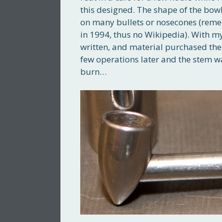
this designed. The shape of the bowl
on many bullets or nosecones (remem
in 1994, thus no Wikipedia). With m
written, and material purchased the
few operations later and the stem wa
burn…