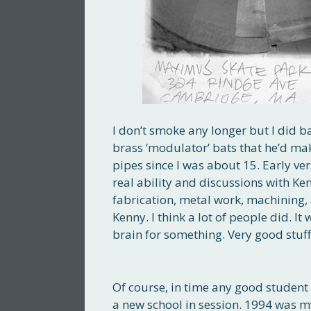
I don’t smoke any longer but I did b
brass ‘modulator’ bats that he’d m
pipes since I was about 15. Early ve
real ability and discussions with Ke
fabrication, metal work, machining, 
Kenny. I think a lot of people did. It
brain for something. Very good stuff.
Of course, in time any good student 
a new school in session. 1994 was my