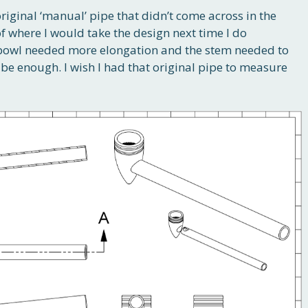
original ‘manual’ pipe that didn’t come across in the
of where I would take the design next time I do
he bowl needed more elongation and the stem needed to
be enough. I wish I had that original pipe to measure