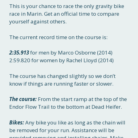
This is your chance to race the only gravity bike
race in Marin. Get an official time to compare
yourself against others.
The current record time on the course is:
2:35.913
for men by Marco Osborne (2014)
2:59.820 for women by Rachel Lloyd (2014)
The course has changed slightly so we don’t
know if things are running faster or slower.
The course:
From the start ramp at the top of the
Endor Flow Trail to the bottom at Dead Heifer.
Bikes:
Any bike you like as long as the chain will
be removed for your run. Assistance will be
provided removing and installing chains. Make