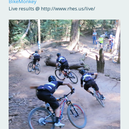
BikeMonkey
Live results @ http://www.rhes.us/live/