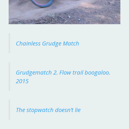
Chainless Grudge Match
Grudgematch 2. Flow trail boogaloo.
2015
The stopwatch doesn’t lie