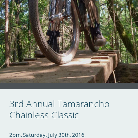
3rd Annual Tamarancho
Chainless Classic
2pm. Saturday, July 30th, 2016.