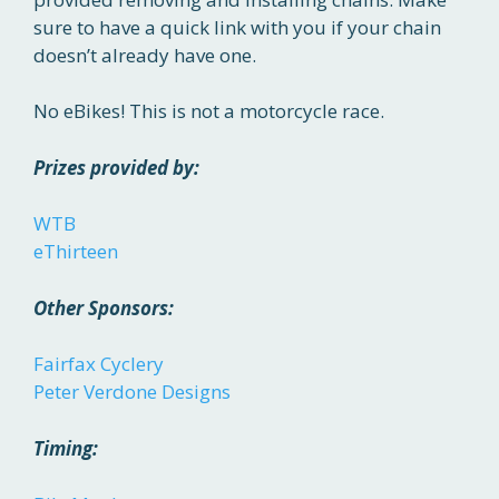
sure to have a quick link with you if your chain
doesn’t already have one.
No eBikes! This is not a motorcycle race.
Prizes provided by:
WTB
eThirteen
Other Sponsors:
Fairfax Cyclery
Peter Verdone Designs
Timing: