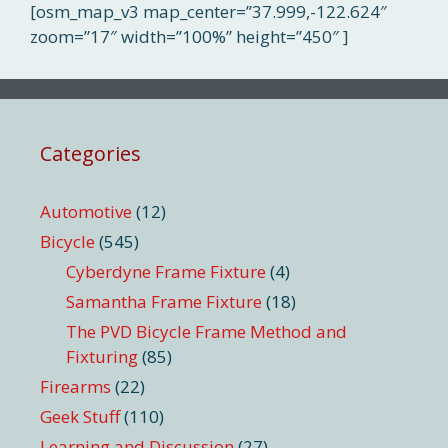
[osm_map_v3 map_center=”37.999,-122.624″
zoom=”17″ width=”100%” height=”450″ ]
Categories
Automotive
(12)
Bicycle
(545)
Cyberdyne Frame Fixture
(4)
Samantha Frame Fixture
(18)
The PVD Bicycle Frame Method and
Fixturing
(85)
Firearms
(22)
Geek Stuff
(110)
Learning and Discussion
(27)