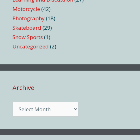
Motorcycle
(42)
Photography
(18)
Skateboard
(29)
Snow Sports
(1)
Uncategorized
(2)
Archive
Archive