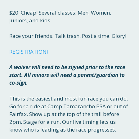
$20. Cheap! Several classes: Men, Women,
Juniors, and kids
Race your friends. Talk trash. Post a time. Glory!
REGISTRATION!
A waiver will need to be signed prior to the race
start. All minors will need a parent/guardian to
co-sign.
This is the easiest and most fun race you can do.
Go for a ride at Camp Tamarancho BSA or out of
Fairfax. Show up at the top of the trail before
2pm. Stage for a run. Our live timing lets us
know who is leading as the race progresses.