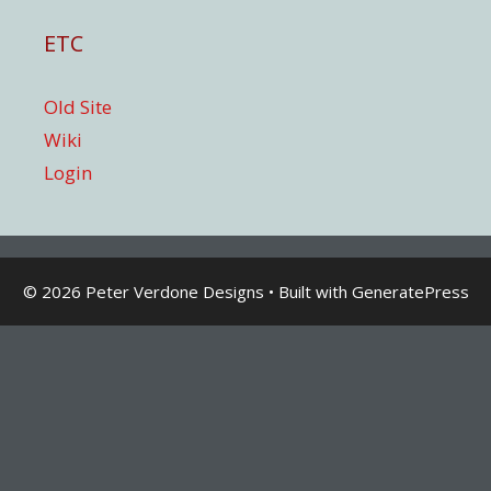
ETC
Old Site
Wiki
Login
© 2026 Peter Verdone Designs
• Built with
GeneratePress