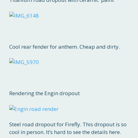
Cool rear fender for anthem. Cheap and dirty.
Rendering the Engin dropout
Steel road dropout for Firefly. This dropout is so
cool in person. It’s hard to see the details here.