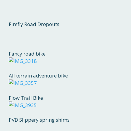
Firefly Road Dropouts
Fancy road bike
All terrain adventure bike
Flow Trail Bike
PVD Slippery spring shims