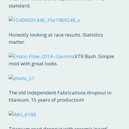
standard.
Honestly looking at race results. Statistics
matter.
XTR Bash. Simple
mod with great looks.
The old Independent Fabrications dropout in
titanium. 15 years of production!
Titanium road dropout with ceramic ‘paint’