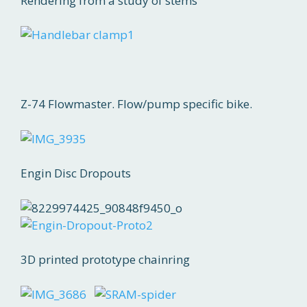
Rendering from a study of stems
Z-74 Flowmaster. Flow/pump specific bike.
Engin Disc Dropouts
3D printed prototype chainring