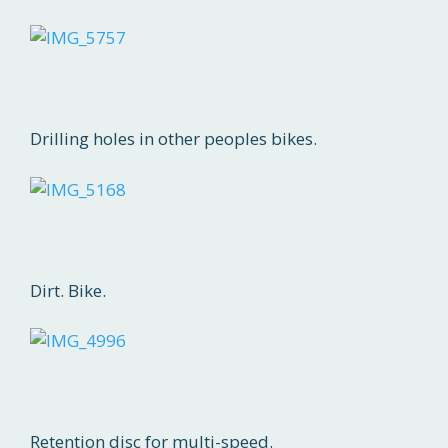
Drilling holes in other peoples bikes.
Dirt. Bike.
Retention disc for multi-speed.