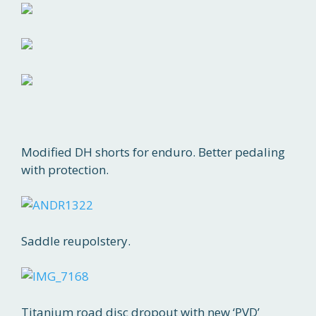
Modified DH shorts for enduro. Better pedaling
with protection.
Saddle reupolstery.
Titanium road disc dropout with new ‘PVD’