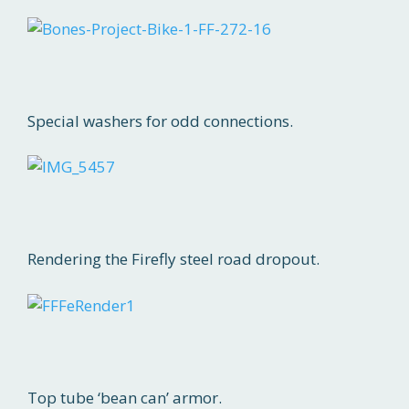
Special washers for odd connections.
Rendering the Firefly steel road dropout.
Top tube ‘bean can’ armor.