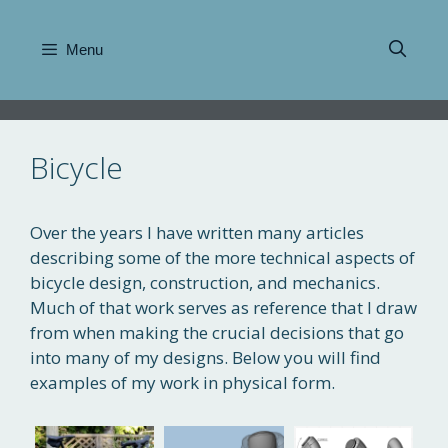
Skip
to
Menu
content
Bicycle
Over the years I have written many articles
describing some of the more technical aspects of
bicycle design, construction, and mechanics.
Much of that work serves as reference that I draw
from when making the crucial decisions that go
into many of my designs. Below you will find
examples of my work in physical form.