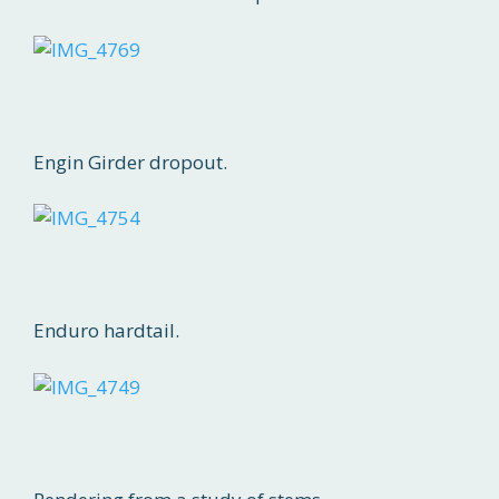
Engin Girder dropout.
Enduro hardtail.