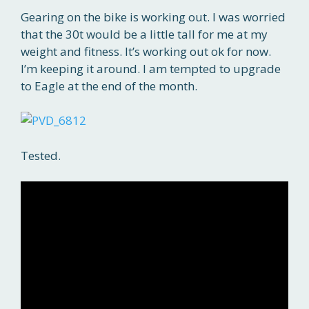
Gearing on the bike is working out. I was worried
that the 30t would be a little tall for me at my
weight and fitness. It’s working out ok for now.
I’m keeping it around. I am tempted to upgrade
to Eagle at the end of the month.
Tested.