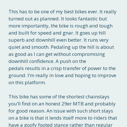
This has to be one of my best bikes ever. It really
turned out as planned. It looks fantastic but
more importantly, the bike is rough and tough
and built for speed and gnar. It goes up hill
superb and downhill even better. It runs very
quiet and smooth. Pedaling up the hill is about
as good as I can get without compromising
downhill confidence. A push on the
pedals results in a crisp transfer of power to the
ground. I’m really in love and hoping to improve
on this platform.
This bike has some of the shortest chainstays
you’ll find on an honest 29er MTB and probably
for good reason. An issue with such short stays
on a bike is that it lends itself more to riders that
have a goofy footed stance rather than regular