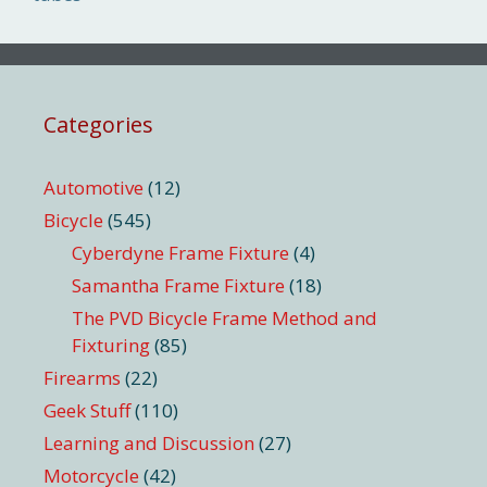
Categories
Automotive
(12)
Bicycle
(545)
Cyberdyne Frame Fixture
(4)
Samantha Frame Fixture
(18)
The PVD Bicycle Frame Method and
Fixturing
(85)
Firearms
(22)
Geek Stuff
(110)
Learning and Discussion
(27)
Motorcycle
(42)