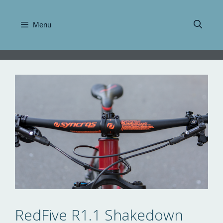
Skip
to
Menu
content
RedFive R1.1 Shakedown