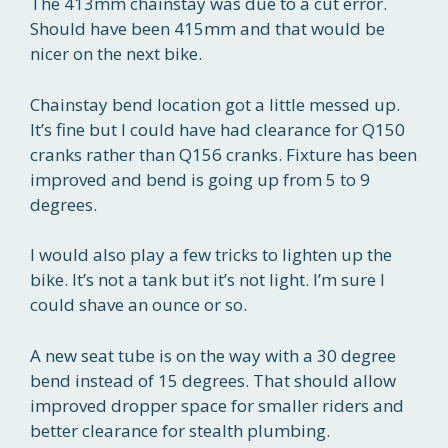
The 413mm chainstay was due to a cut error.
Should have been 415mm and that would be
nicer on the next bike.
Chainstay bend location got a little messed up.
It’s fine but I could have had clearance for Q150
cranks rather than Q156 cranks. Fixture has been
improved and bend is going up from 5 to 9
degrees.
I would also play a few tricks to lighten up the
bike. It’s not a tank but it’s not light. I’m sure I
could shave an ounce or so.
A new seat tube is on the way with a 30 degree
bend instead of 15 degrees. That should allow
improved dropper space for smaller riders and
better clearance for stealth plumbing.