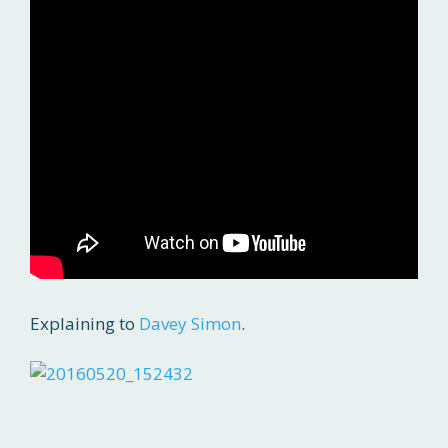
Explaining to
Davey Simon
.