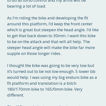
to do as torso control and my arms will be
bearing a lot of load.
As I’m riding the bike and developing the fit
around this platform, I’d keep the front center
which is great but steepen the head angle. I’d like
to get that back down to 30mm. I want this bike
to be on the attack and that will all help. The
steeper head angle will make the bike far more
supple on those longer rides.
I thought the bike was going to be very low but
it’s turned out to be not low enough. 5 lower bb
would help. I was using my big enduro bike as a
fit platform and translation is a bitch.
180/170mm bike to 165/0mm bike. Very
different.