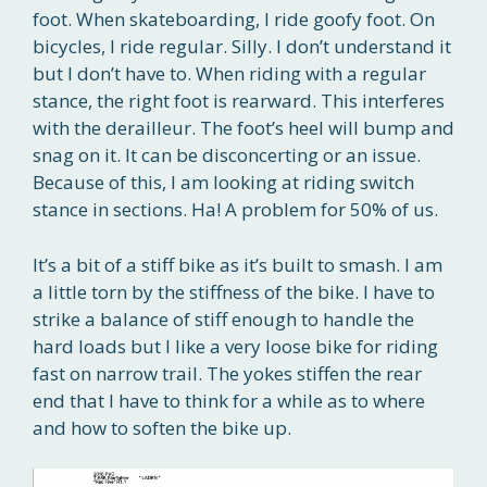
foot. When skateboarding, I ride goofy foot. On
bicycles, I ride regular. Silly. I don’t understand it
but I don’t have to. When riding with a regular
stance, the right foot is rearward. This interferes
with the derailleur. The foot’s heel will bump and
snag on it. It can be disconcerting or an issue.
Because of this, I am looking at riding switch
stance in sections. Ha! A problem for 50% of us.
It’s a bit of a stiff bike as it’s built to smash. I am
a little torn by the stiffness of the bike. I have to
strike a balance of stiff enough to handle the
hard loads but I like a very loose bike for riding
fast on narrow trail. The yokes stiffen the rear
end that I have to think for a while as to where
and how to soften the bike up.