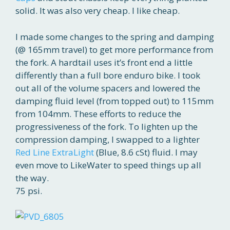
solid. It was also very cheap. I like cheap.
I made some changes to the spring and damping
(@ 165mm travel) to get more performance from
the fork. A hardtail uses it’s front end a little
differently than a full bore enduro bike. I took
out all of the volume spacers and lowered the
damping fluid level (from topped out) to 115mm
from 104mm. These efforts to reduce the
progressiveness of the fork. To lighten up the
compression damping, I swapped to a lighter
Red Line ExtraLight
(Blue, 8.6 cSt) fluid. I may
even move to LikeWater to speed things up all
the way.
75 psi.