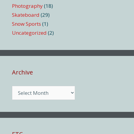
Photography
(18)
Skateboard
(29)
Snow Sports
(1)
Uncategorized
(2)
Archive
Archive