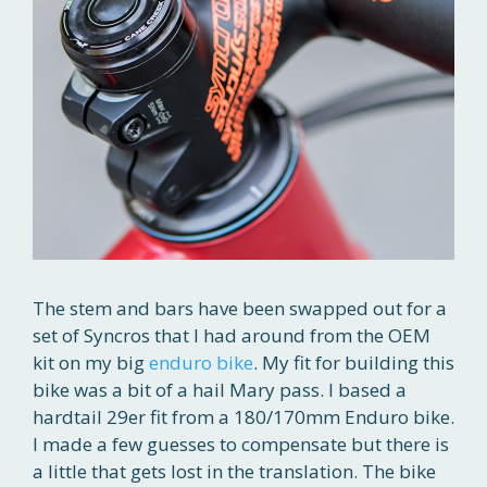
The stem and bars have been swapped out for a
set of Syncros that I had around from the OEM
kit on my big
enduro bike
. My fit for building this
bike was a bit of a hail Mary pass. I based a
hardtail 29er fit from a 180/170mm Enduro bike.
I made a few guesses to compensate but there is
a little that gets lost in the translation. The bike