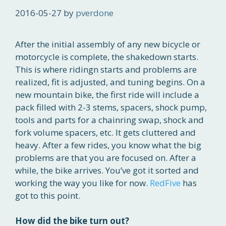
2016-05-27
by
pverdone
After the initial assembly of any new bicycle or
motorcycle is complete, the shakedown starts.
This is where ridingn starts and problems are
realized, fit is adjusted, and tuning begins. On a
new mountain bike, the first ride will include a
pack filled with 2-3 stems, spacers, shock pump,
tools and parts for a chainring swap, shock and
fork volume spacers, etc. It gets cluttered and
heavy. After a few rides, you know what the big
problems are that you are focused on. After a
while, the bike arrives. You’ve got it sorted and
working the way you like for now.
RedFive
has
got to this point.
How did the bike turn out?