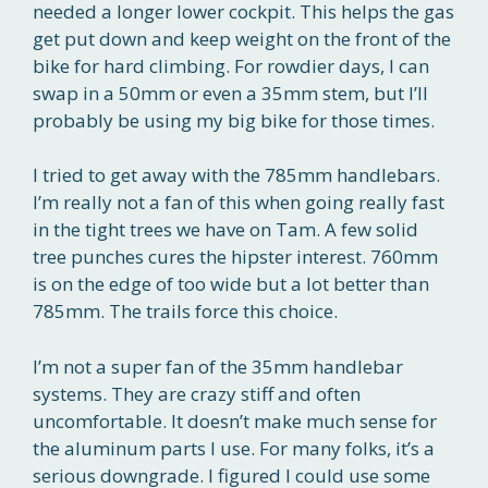
needed a longer lower cockpit. This helps the gas
get put down and keep weight on the front of the
bike for hard climbing. For rowdier days, I can
swap in a 50mm or even a 35mm stem, but I’ll
probably be using my big bike for those times.
I tried to get away with the 785mm handlebars.
I’m really not a fan of this when going really fast
in the tight trees we have on Tam. A few solid
tree punches cures the hipster interest. 760mm
is on the edge of too wide but a lot better than
785mm. The trails force this choice.
I’m not a super fan of the 35mm handlebar
systems. They are crazy stiff and often
uncomfortable. It doesn’t make much sense for
the aluminum parts I use. For many folks, it’s a
serious downgrade. I figured I could use some