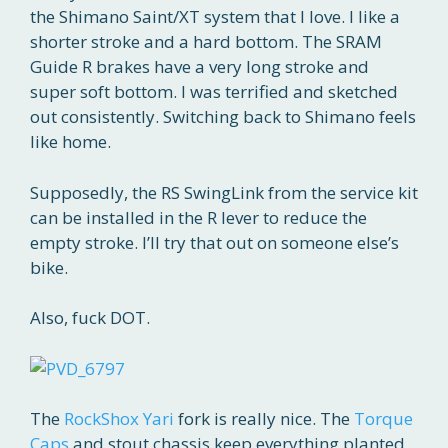
the Shimano Saint/XT system that I love. I like a
shorter stroke and a hard bottom. The SRAM
Guide R brakes have a very long stroke and
super soft bottom. I was terrified and sketched
out consistently. Switching back to Shimano feels
like home.
Supposedly, the RS SwingLink from the service kit
can be installed in the R lever to reduce the
empty stroke. I’ll try that out on someone else’s
bike.
Also, fuck DOT.
The
RockShox Yari
fork is really nice. The
Torque
Caps
and stout chassis keep everything planted