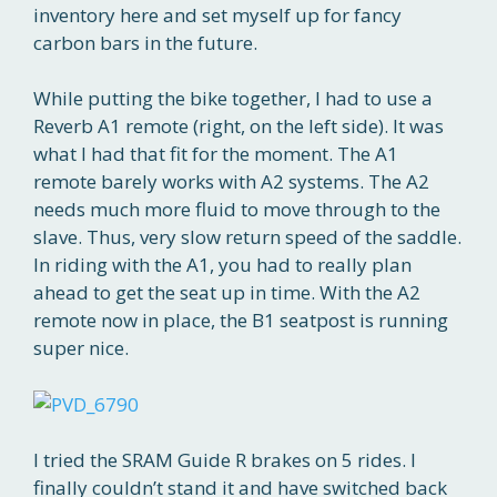
inventory here and set myself up for fancy
carbon bars in the future.
While putting the bike together, I had to use a
Reverb A1 remote (right, on the left side). It was
what I had that fit for the moment. The A1
remote barely works with A2 systems. The A2
needs much more fluid to move through to the
slave. Thus, very slow return speed of the saddle.
In riding with the A1, you had to really plan
ahead to get the seat up in time. With the A2
remote now in place, the B1 seatpost is running
super nice.
I tried the SRAM Guide R brakes on 5 rides. I
finally couldn’t stand it and have switched back