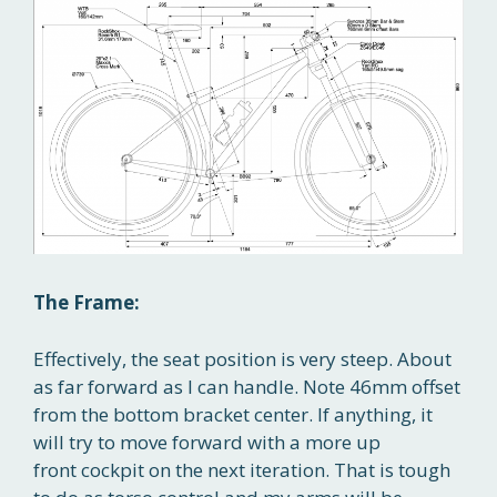
The Frame:
Effectively, the seat position is very steep. About
as far forward as I can handle. Note 46mm offset
from the bottom bracket center. If anything, it
will try to move forward with a more up
front cockpit on the next iteration. That is tough