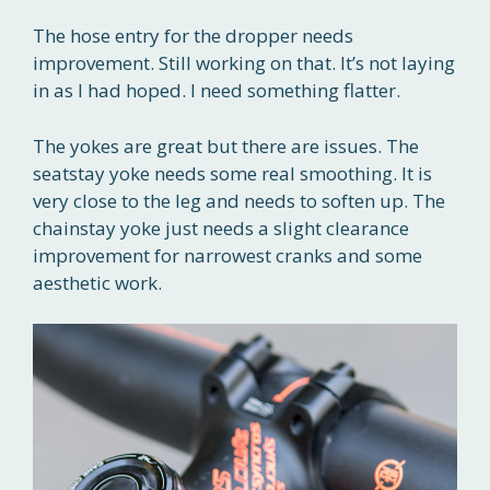
The hose entry for the dropper needs
improvement. Still working on that. It’s not laying
in as I had hoped. I need something flatter.
The yokes are great but there are issues. The
seatstay yoke needs some real smoothing. It is
very close to the leg and needs to soften up. The
chainstay yoke just needs a slight clearance
improvement for narrowest cranks and some
aesthetic work.