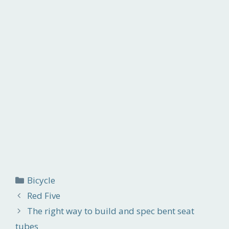
Categories
Bicycle
Red Five
The right way to build and spec bent seat
tubes