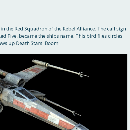
n the Red Squadron of the Rebel Alliance. The call sign
, Red Five, became the ships name. This bird flies circles
lows up Death Stars. Boom!