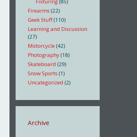
Fixturing
(85)
Firearms
(22)
Geek Stuff
(110)
Learning and Discussion
(27)
Motorcycle
(42)
Photography
(18)
Skateboard
(29)
Snow Sports
(1)
Uncategorized
(2)
Archive