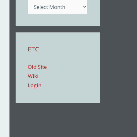
Archive
ETC
Old Site
Wiki
Login