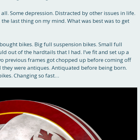
 all. Some depression. Distracted by other issues in life.
s the last thing on my mind. What was best was to get
bought bikes. Big full suspension bikes. Small full
d out of the hardtails that I had. I’ve fit and set up a
, two previous frames got chopped up before coming off
 they were antiques. Antiquated before being born.
bikes. Changing so fast…