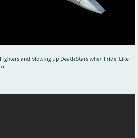
E Fighters and blowing up Death Stars when I ride. Like
am.