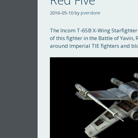
2016-05-10
by
pverdone
The Incom T-65B X-Wing Starfighter i
of this fighter in the Battle of Yavin
around Imperial TIE fighters and b