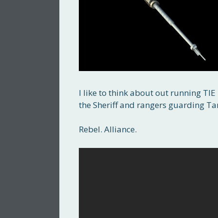
I like to think about out running TI
the Sheriff and rangers guarding T
Rebel. Alliance.