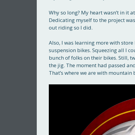
Why so long? My heart wasn’t in it at
Dedicating myself to the project wa
out riding so I did.
Also, I was learning more with store 
suspension bikes. Squeezing all I coul
bunch of folks on their bikes. Still
the jig. The moment had passed and
That’s where we are with mountain 