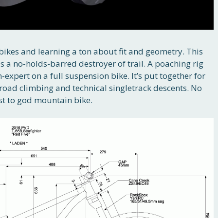
 bikes and learning a ton about fit and geometry. This
 is a no-holds-barred destroyer of trail. A poaching rig
expert on a full suspension bike. It’s put together for
e road climbing and technical singletrack descents. No
t to god mountain bike.