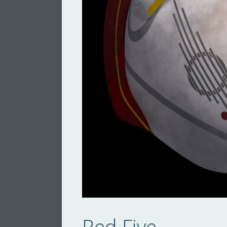
Red Five