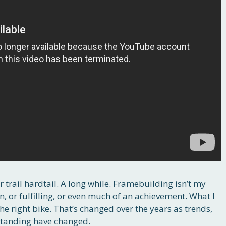
er trail hardtail. A long while. Framebuilding isn’t my
 fun, or fulfilling, or even much of an achievement. What I
the right bike. That’s changed over the years as trends,
standing have changed.