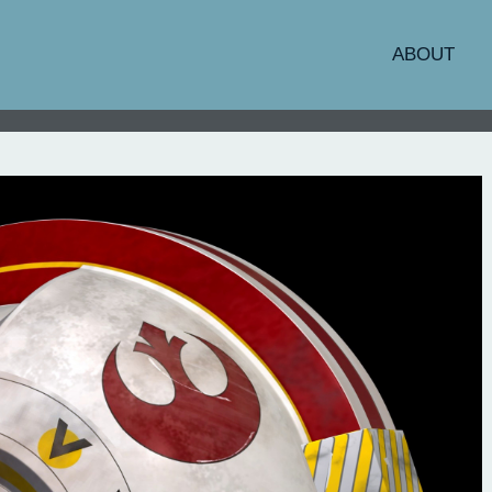
ABOUT