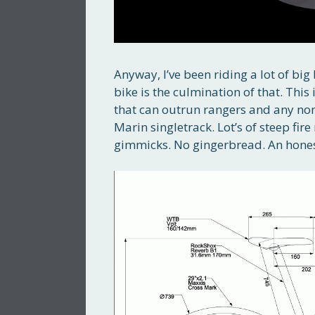
Anyway, I’ve been riding a lot of big
bike is the culmination of that. This
that can outrun rangers and any non-
Marin singletrack. Lot’s of steep fir
gimmicks. No gingerbread. An hones