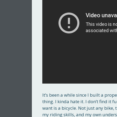
It’s been a while since I built a prop
thing. I kinda hate it. I don’t find it
want is a bicycle. Not just any bike, 
my riding skills, and my own under