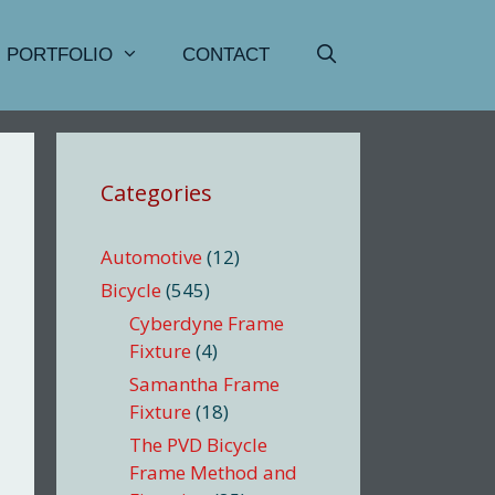
PORTFOLIO
CONTACT
Categories
Automotive
(12)
Bicycle
(545)
Cyberdyne Frame
Fixture
(4)
Samantha Frame
Fixture
(18)
The PVD Bicycle
Frame Method and