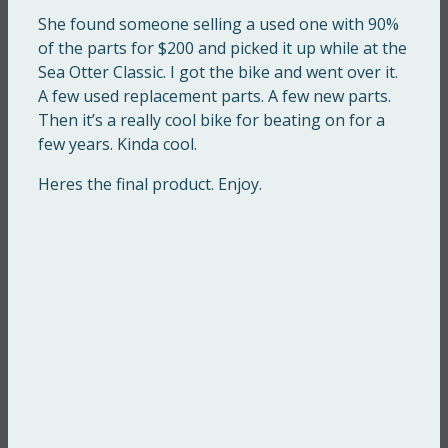
She found someone selling a used one with 90%
of the parts for $200 and picked it up while at the
Sea Otter Classic. I got the bike and went over it.
A few used replacement parts. A few new parts.
Then it’s a really cool bike for beating on for a
few years. Kinda cool.
Heres the final product. Enjoy.