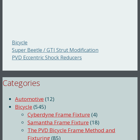
Categories
Bicycle
Super Beetle / GTI Strut Modification
PVD Eccentric Shock Reducers
Categories
Automotive
(12)
Bicycle
(545)
Cyberdyne Frame Fixture
(4)
Samantha Frame Fixture
(18)
The PVD Bicycle Frame Method and
Fixturing
(85)