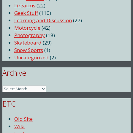
Firearms
(22)
Geek Stuff
(110)
Learning and Discussion
(27)
Motorcycle
(42)
Photography
(18)
Skateboard
(29)
Snow Sports
(1)
Uncategorized
(2)
Archive
Archive
ETC
Old Site
Wiki