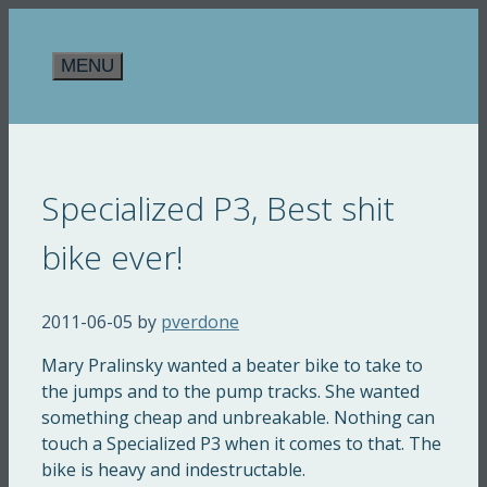
Skip
to
MENU
content
Specialized P3, Best shit
bike ever!
2011-06-05
by
pverdone
Mary Pralinsky wanted a beater bike to take to
the jumps and to the pump tracks. She wanted
something cheap and unbreakable. Nothing can
touch a Specialized P3 when it comes to that. The
bike is heavy and indestructable.