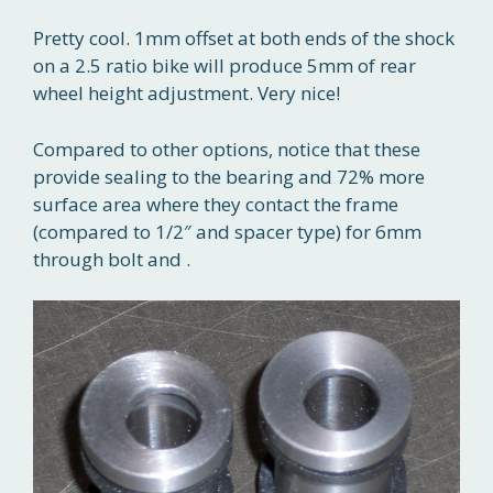
Pretty cool. 1mm offset at both ends of the shock
on a 2.5 ratio bike will produce 5mm of rear
wheel height adjustment. Very nice!
Compared to other options, notice that these
provide sealing to the bearing and 72% more
surface area where they contact the frame
(compared to 1/2″ and spacer type) for 6mm
through bolt and .