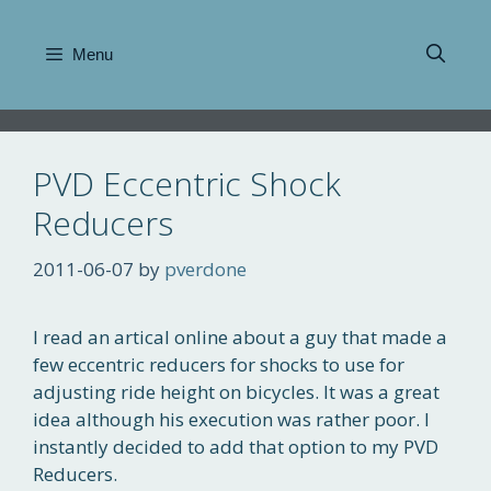
Skip
to
Menu
content
PVD Eccentric Shock
Reducers
2011-06-07
by
pverdone
I read an artical online about a guy that made a
few eccentric reducers for shocks to use for
adjusting ride height on bicycles. It was a great
idea although his execution was rather poor. I
instantly decided to add that option to my PVD
Reducers.