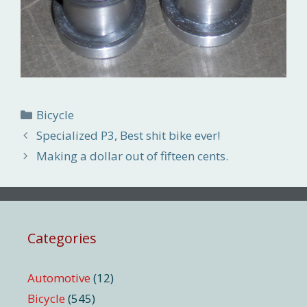
Categories
Bicycle
Specialized P3, Best shit bike ever!
Making a dollar out of fifteen cents.
Categories
Automotive
(12)
Bicycle
(545)