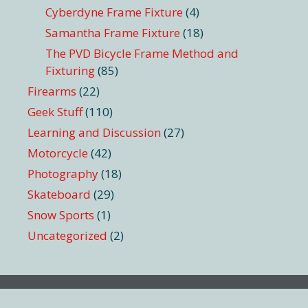
Cyberdyne Frame Fixture
(4)
Samantha Frame Fixture
(18)
The PVD Bicycle Frame Method and
Fixturing
(85)
Firearms
(22)
Geek Stuff
(110)
Learning and Discussion
(27)
Motorcycle
(42)
Photography
(18)
Skateboard
(29)
Snow Sports
(1)
Uncategorized
(2)