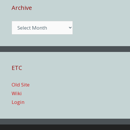
Archive
Archive
ETC
Old Site
Wiki
Login