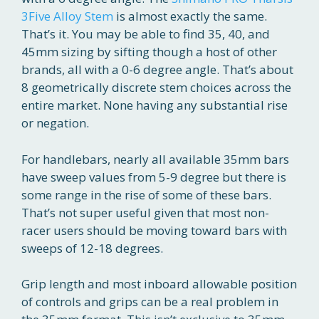
3Five Alloy Stem
is almost exactly the same.
That’s it. You may be able to find 35, 40, and
45mm sizing by sifting though a host of other
brands, all with a 0-6 degree angle. That’s about
8 geometrically discrete stem choices across the
entire market. None having any substantial rise
or negation.
For handlebars, nearly all available 35mm bars
have sweep values from 5-9 degree but there is
some range in the rise of some of these bars.
That’s not super useful given that most non-
racer users should be moving toward bars with
sweeps of 12-18 degrees.
Grip length and most inboard allowable position
of controls and grips can be a real problem in