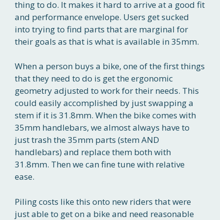
thing to do. It makes it hard to arrive at a good fit
and performance envelope. Users get sucked
into trying to find parts that are marginal for
their goals as that is what is available in 35mm.
When a person buys a bike, one of the first things
that they need to do is get the ergonomic
geometry adjusted to work for their needs. This
could easily accomplished by just swapping a
stem if it is 31.8mm. When the bike comes with
35mm handlebars, we almost always have to
just trash the 35mm parts (stem AND
handlebars) and replace them both with
31.8mm. Then we can fine tune with relative
ease.
Piling costs like this onto new riders that were
just able to get on a bike and need reasonable