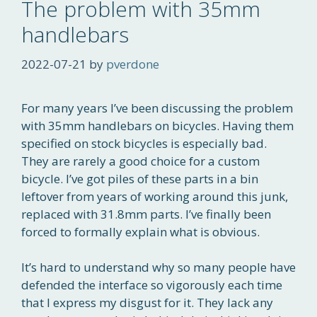
The problem with 35mm
handlebars
2022-07-21
by
pverdone
For many years I’ve been discussing the problem
with 35mm handlebars on bicycles. Having them
specified on stock bicycles is especially bad.
They are rarely a good choice for a custom
bicycle. I’ve got piles of these parts in a bin
leftover from years of working around this junk,
replaced with 31.8mm parts. I’ve finally been
forced to formally explain what is obvious.
It’s hard to understand why so many people have
defended the interface so vigorously each time
that I express my disgust for it. They lack any