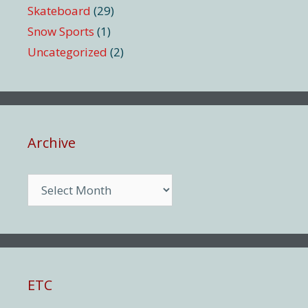
Skateboard
(29)
Snow Sports
(1)
Uncategorized
(2)
Archive
Archive
ETC