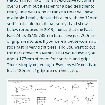
the 35mm format. This isn’t exclusive to 35mm
over 31.8mm but it easier for a bad designer to
really limit what kind of range a rider will have
available. I really do see this a lot with the 35mm
stuff. In the old handlebar study that I show
below (produced in 2019), notice that the Race
Face Atlas 35/35 785mm bars have just 200mm
of grip area to use. If you were a petite woman or
rode fast in very tight trees, and you want to cut
the bars down to 740mm. That would leave you
about 177mm of room for controls and grips.
That’s simply not enough. Even my wife needs at
least 180mm of grip area on her setup.