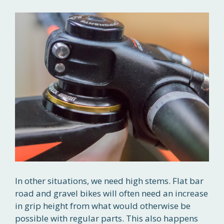
In other situations, we need high stems. Flat bar
road and gravel bikes will often need an increase
in grip height from what would otherwise be
possible with regular parts. This also happens