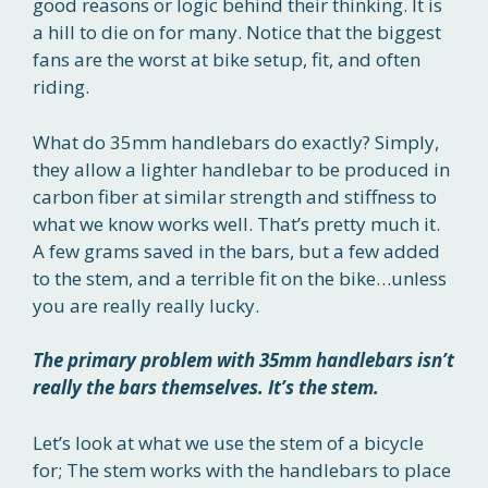
good reasons or logic behind their thinking. It is
a hill to die on for many. Notice that the biggest
fans are the worst at bike setup, fit, and often
riding.
What do 35mm handlebars do exactly? Simply,
they allow a lighter handlebar to be produced in
carbon fiber at similar strength and stiffness to
what we know works well. That’s pretty much it.
A few grams saved in the bars, but a few added
to the stem, and a terrible fit on the bike…unless
you are really really lucky.
The primary problem with 35mm handlebars isn’t
really the bars themselves. It’s the stem.
Let’s look at what we use the stem of a bicycle
for; The stem works with the handlebars to place