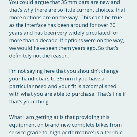
You could argue that 35mm bars are new and
that’s why there are so little current choices, that
more options are on the way. This can’t be true
as the interface has been around for over 20
years and has been very widely circulated for
more than a decade. If options were on the way,
we would have seen them years ago. So that’s
definitely not the reason.
I’m not saying here that you shouldn’t change
your handlebars to 35mm if you have a
particular need and your fit is accomplished
with what you are able to purchase. That’s fine if
that’s your thing.
What I am getting at is that providing this
equipment on brand new complete bikes from
service grade to ‘high performance’ is a terrible