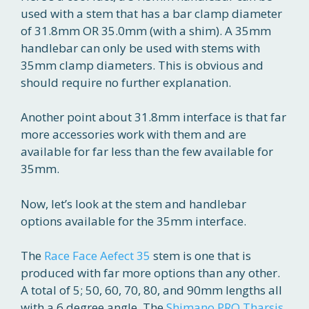
used with a stem that has a bar clamp diameter
of 31.8mm OR 35.0mm (with a shim). A 35mm
handlebar can only be used with stems with
35mm clamp diameters. This is obvious and
should require no further explanation.
Another point about 31.8mm interface is that far
more accessories work with them and are
available for far less than the few available for
35mm.
Now, let’s look at the stem and handlebar
options available for the 35mm interface.
The
Race Face Aefect 35
stem is one that is
produced with far more options than any other.
A total of 5; 50, 60, 70, 80, and 90mm lengths all
with a 6 degree angle. The
Shimano PRO Tharsis