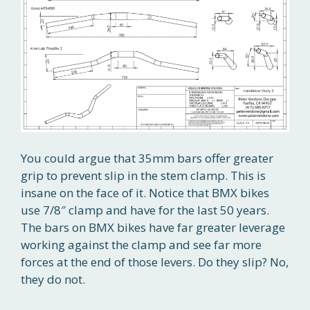
You could argue that 35mm bars offer greater
grip to prevent slip in the stem clamp. This is
insane on the face of it. Notice that BMX bikes
use 7/8″ clamp and have for the last 50 years.
The bars on BMX bikes have far greater leverage
working against the clamp and see far more
forces at the end of those levers. Do they slip? No,
they do not.