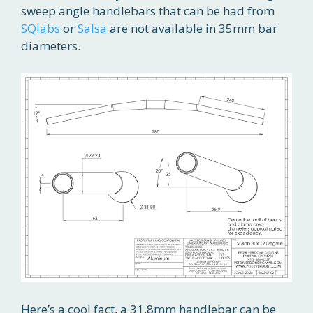
sweep angle handlebars that can be had from
SQlabs
or
Salsa
are not available in 35mm bar
diameters.
Here’s a cool fact, a 31.8mm handlebar can be