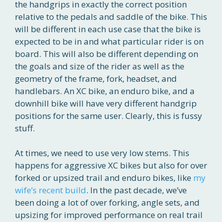
the handgrips in exactly the correct position
relative to the pedals and saddle of the bike. This
will be different in each use case that the bike is
expected to be in and what particular rider is on
board. This will also be different depending on
the goals and size of the rider as well as the
geometry of the frame, fork, headset, and
handlebars. An XC bike, an enduro bike, and a
downhill bike will have very different handgrip
positions for the same user. Clearly, this is fussy
stuff.
At times, we need to use very low stems. This
happens for aggressive XC bikes but also for over
forked or upsized trail and enduro bikes, like
my
wife’s recent build
. In the past decade, we’ve
been doing a lot of over forking, angle sets, and
upsizing for improved performance on real trail