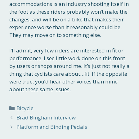
accommodations is an industry shooting itself in
the foot as these riders probably won’t make the
changes, and will be on a bike that makes their
experience worse than it reasonably could be.
They may move on to something else.
I’ll admit, very few riders are interested in fit or
performance. I see little work done on this front
by users or shops around me. It’s just not really a
thing that cyclists care about…fit. If the opposite
were true, you’d hear other voices than mine
about these same issues.
Categories
Bicycle
Brad Bingham Interview
Platform and Binding Pedals