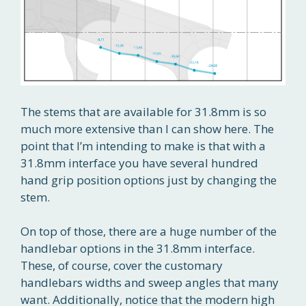
The stems that are available for 31.8mm is so
much more extensive than I can show here. The
point that I’m intending to make is that with a
31.8mm interface you have several hundred
hand grip position options just by changing the
stem.
On top of those, there are a huge number of the
handlebar options in the 31.8mm interface.
These, of course, cover the customary
handlebars widths and sweep angles that many
want. Additionally, notice that the modern high