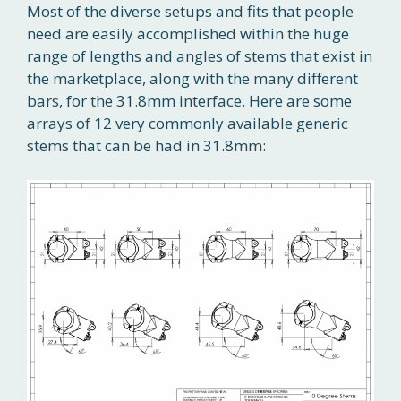
Most of the diverse setups and fits that people
need are easily accomplished within the huge
range of lengths and angles of stems that exist in
the marketplace, along with the many different
bars, for the 31.8mm interface. Here are some
arrays of 12 very commonly available generic
stems that can be had in 31.8mm: