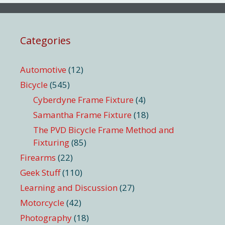
Categories
Automotive
(12)
Bicycle
(545)
Cyberdyne Frame Fixture
(4)
Samantha Frame Fixture
(18)
The PVD Bicycle Frame Method and
Fixturing
(85)
Firearms
(22)
Geek Stuff
(110)
Learning and Discussion
(27)
Motorcycle
(42)
Photography
(18)