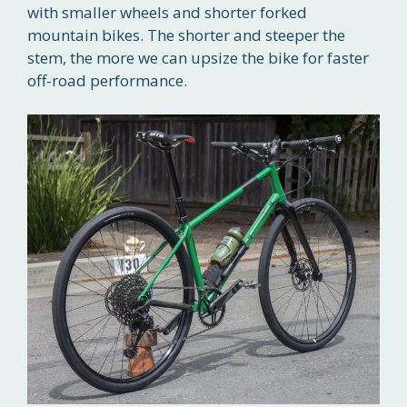
with smaller wheels and shorter forked
mountain bikes. The shorter and steeper the
stem, the more we can upsize the bike for faster
off-road performance.