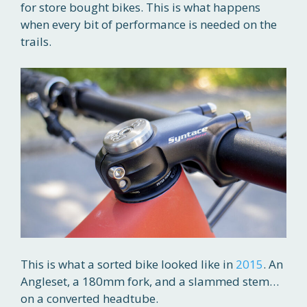
for store bought bikes. This is what happens
when every bit of performance is needed on the
trails.
This is what a sorted bike looked like in
2015
. An
Angleset, a 180mm fork, and a slammed stem…
on a converted headtube.