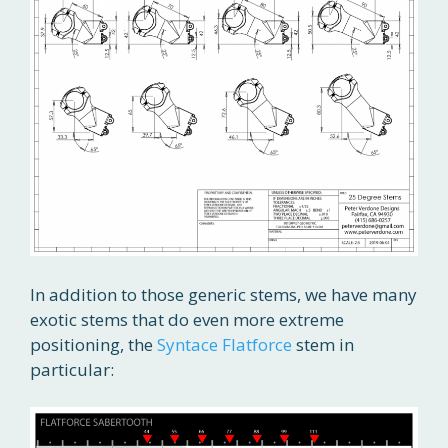
In addition to those generic stems, we have many
exotic stems that do even more extreme
positioning, the
Syntace Flatforce
stem in
particular: