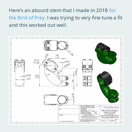
Here’s an absurd stem that I made in 2018
for
the Bird of Prey
. I was trying to very fine tune a fit
and this worked out well.