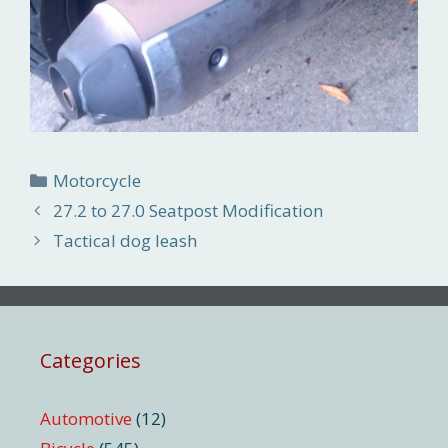
Categories
Motorcycle
27.2 to 27.0 Seatpost Modification
Tactical dog leash
Categories
Automotive
(12)