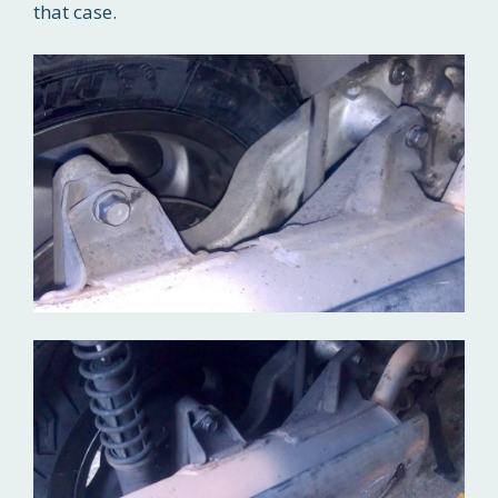
that case.