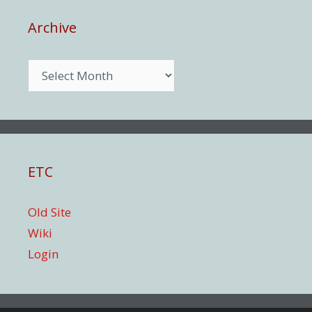
Archive
Archive
ETC
Old Site
Wiki
Login