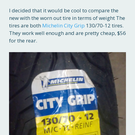
I decided that it would be cool to compare the
new with the worn out tire in terms of weight The
tires are both
Michelin City Grip
130/70-12 tires.
They work well enough and are pretty cheap, $56
for the rear.