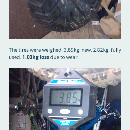
The tires were weighed. 3.85kg. new, 2.82kg. fully
used.
1.03kg loss
due to wear.