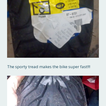
The sporty tread makes the bike super fast!!!