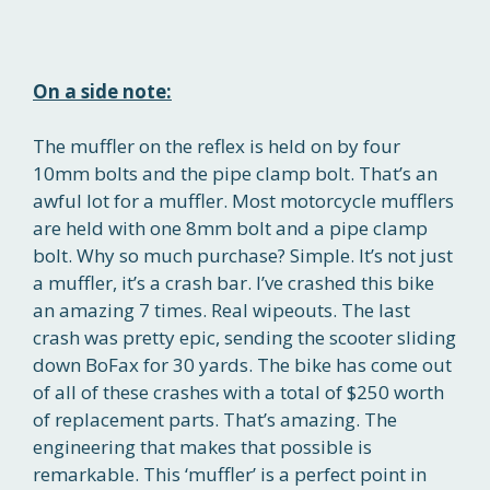
On a side note:
The muffler on the reflex is held on by four
10mm bolts and the pipe clamp bolt. That’s an
awful lot for a muffler. Most motorcycle mufflers
are held with one 8mm bolt and a pipe clamp
bolt. Why so much purchase? Simple. It’s not just
a muffler, it’s a crash bar. I’ve crashed this bike
an amazing 7 times. Real wipeouts. The last
crash was pretty epic, sending the scooter sliding
down BoFax for 30 yards. The bike has come out
of all of these crashes with a total of $250 worth
of replacement parts. That’s amazing. The
engineering that makes that possible is
remarkable. This ‘muffler’ is a perfect point in