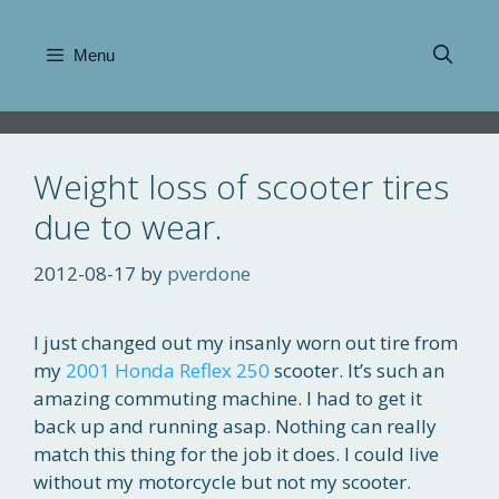
Skip
to
Menu
content
Weight loss of scooter tires
due to wear.
2012-08-17
by
pverdone
I just changed out my insanly worn out tire from
my
2001 Honda Reflex 250
scooter. It’s such an
amazing commuting machine. I had to get it
back up and running asap. Nothing can really
match this thing for the job it does. I could live
without my motorcycle but not my scooter.