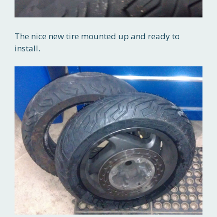
The nice new tire mounted up and ready to
install.