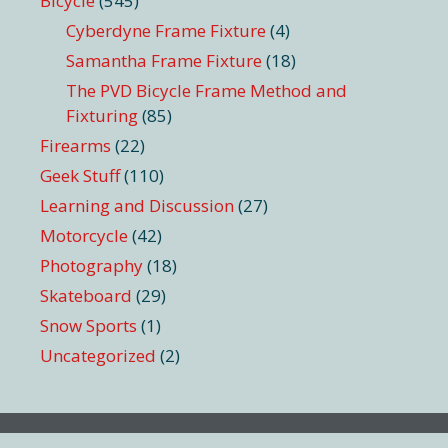
Bicycle
(545)
Cyberdyne Frame Fixture
(4)
Samantha Frame Fixture
(18)
The PVD Bicycle Frame Method and
Fixturing
(85)
Firearms
(22)
Geek Stuff
(110)
Learning and Discussion
(27)
Motorcycle
(42)
Photography
(18)
Skateboard
(29)
Snow Sports
(1)
Uncategorized
(2)