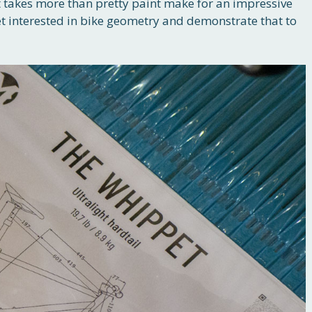
t takes more than pretty paint make for an impressive
et interested in bike geometry and demonstrate that to