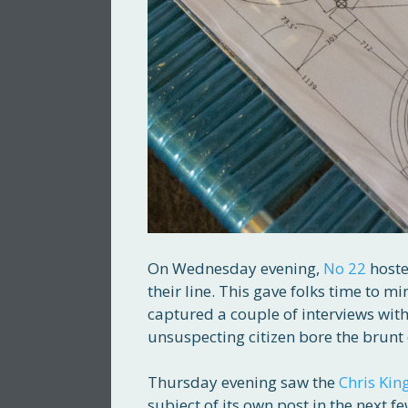
On Wednesday evening,
No 22
hoste
their line. This gave folks time to mi
captured a couple of interviews with
unsuspecting citizen bore the brunt 
Thursday evening saw the
Chris Kin
subject of its own post in the next 