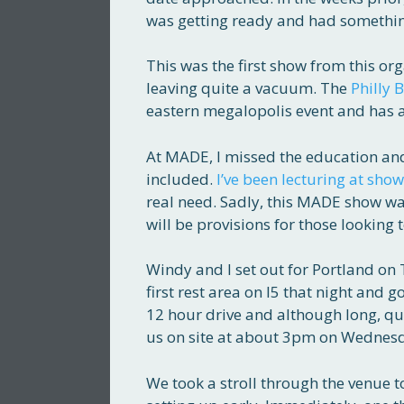
was getting ready and had somethin
This was the first show from this o
leaving quite a vacuum. The
Philly 
eastern megalopolis event and has a
At MADE, I missed the education a
included.
I’ve been lecturing at show
real need. Sadly, this MADE show wa
will be provisions for those looking 
Windy and I set out for Portland on 
first rest area on I5 that night and 
12 hour drive and although long, qui
us on site at about 3pm on Wednes
We took a stroll through the venue t