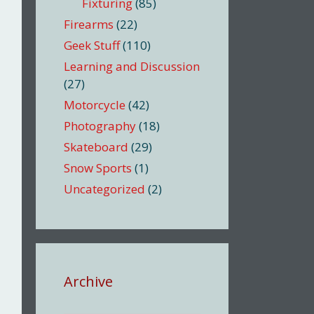
Fixturing
(85)
Firearms
(22)
Geek Stuff
(110)
Learning and Discussion
(27)
Motorcycle
(42)
Photography
(18)
Skateboard
(29)
Snow Sports
(1)
Uncategorized
(2)
Archive