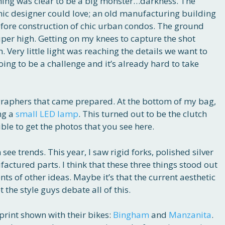
thing was clear to be a big monster…darkness. The
hic designer could love; an old manufacturing building
fore construction of chic urban condos. The ground
uper high. Getting on my knees to capture the shot
. Very little light was reaching the details we want to
ing to be a challenge and it’s already hard to take
graphers that came prepared. At the bottom of my bag,
ing a
small LED lamp
. This turned out to be the clutch
ble to get the photos that you see here.
ee trends. This year, I saw rigid forks, polished silver
factured parts. I think that these three things stood out
ts of other ideas. Maybe it’s that the current aesthetic
et the style guys debate all of this.
 print shown with their bikes:
Bingham
and
Manzanita
.