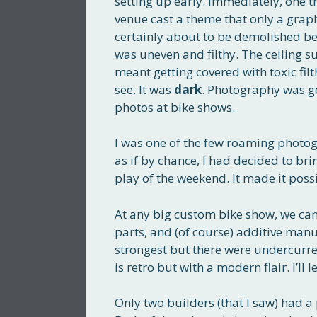
setting up early. Immediately, one 
venue cast a theme that only a grap
certainly about to be demolished be
was uneven and filthy. The ceiling s
meant getting covered with toxic filth
see. It was
dark
. Photography was go
photos at bike shows.
I was one of the few roaming photo
as if by chance, I had decided to br
play of the weekend. It made it possi
At any big custom bike show, we can s
parts, and (of course) additive manu
strongest but there were undercurren
is retro but with a modern flair. I’ll l
Only two builders (that I saw) had a