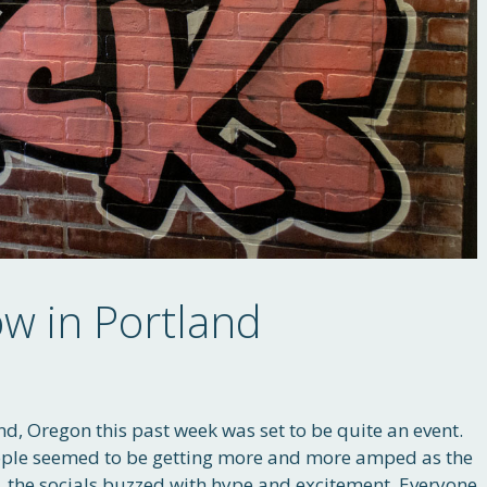
 in Portland
nd, Oregon this past week was set to be quite an event.
ple seemed to be getting more and more amped as the
, the socials buzzed with hype and excitement. Everyone