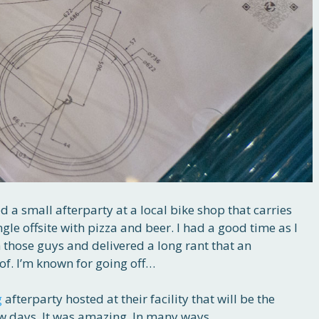
d a small afterparty at a local bike shop that carries
ngle offsite with pizza and beer. I had a good time as I
 those guys and delivered a long rant that an
of. I’m known for going off…
g
afterparty hosted at their facility that will be the
few days. It was amazing. In many ways.