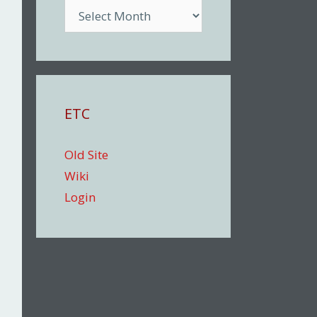
Archive
ETC
Old Site
Wiki
Login