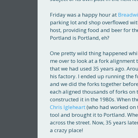
Friday was a happy hour at
Breadwi
parking lot and shop overflowed with
host, providing food and beer for the
Portland is Portland, eh?
One pretty wild thing happened whil
me over to look at a fork alignment 
that we had used 35 years ago. Arou
his factory. I ended up running the 
and we did the forks together before
each aligned thousands of forks on t
constructed it in the 1980s. When the
Chris Igleheart
(who had worked on th
tool and brought it to Portland. Whe
across the street. Now, 35 years later,
a crazy place!