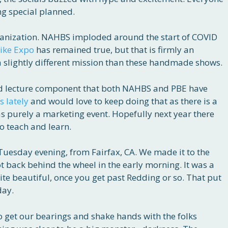
g special planned.
rganization. NAHBS imploded around the start of COVID
Bike Expo
has remained true, but that is firmly an
 slightly different mission than these handmade shows.
nd lecture component that both NAHBS and PBE have
s lately
and would love to keep doing that as there is a
s purely a marketing event. Hopefully next year there
to teach and learn.
Tuesday evening, from Fairfax, CA. We made it to the
got back behind the wheel in the early morning. It was a
te beautiful, once you get past Redding or so. That put
day.
o get our bearings and shake hands with the folks