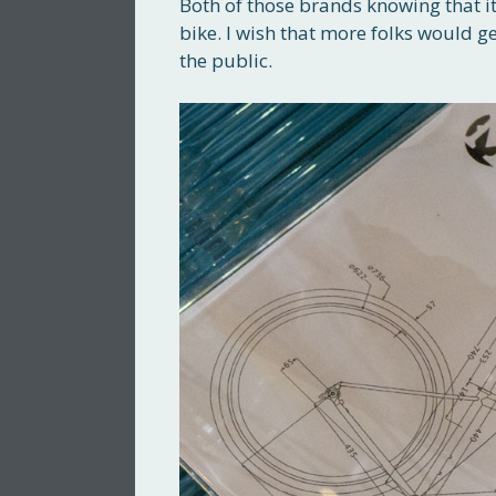
Both of those brands knowing that i
bike. I wish that more folks would g
the public.