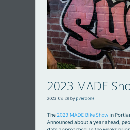
2023 MADE Show
2023-08-29
by
pverdone
The
2023 MADE Bike Show
in Portla
Announced about a year ahead, peo
date approached. In the weeks prior