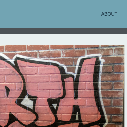
ABOUT