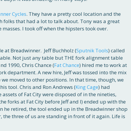
nner Cycles
. They have a pretty cool location and the
 folks that had a lot to talk about. Tony was a great
 masses. I took off when the hipsters took over.
e at Breadwinner. Jeff Buchholz (
Sputnik Tools
) called
table. Not just any table but THE fork alignment table
nd 1990, Chris Chance (
Fat Chance
) hired me to work at
fork department. A new hire, Jeff was tossed into the mix
 we moved to other positions. In that time, though, we
his tool. Chris and Ron Andrews (
King Cage
) had
 assets of Fat City were disposed of in the nineties,
e forks at Fat City before Jeff and I) ended up with the
n he retired, the tool ended up in the Breadwinner shop
 the three of us are standing in front of it again. Life is