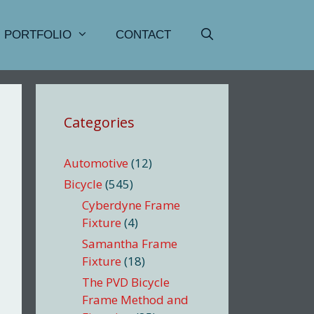
PORTFOLIO
CONTACT
Categories
Automotive
(12)
Bicycle
(545)
Cyberdyne Frame
Fixture
(4)
Samantha Frame
Fixture
(18)
The PVD Bicycle
Frame Method and