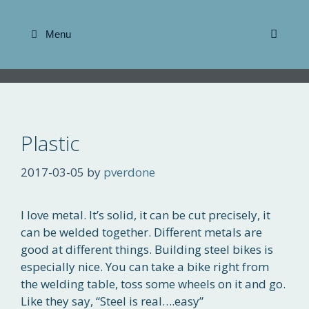
Skip
to
Menu
content
Plastic
2017-03-05
by
pverdone
I love metal. It’s solid, it can be cut precisely, it
can be welded together. Different metals are
good at different things. Building steel bikes is
especially nice. You can take a bike right from
the welding table, toss some wheels on it and go.
Like they say, “Steel is real….easy”