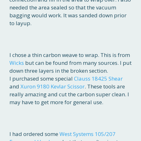
needed the area sealed so that the vacuum
bagging would work. It was sanded down prior
to layup.
I chose a thin carbon weave to wrap. This is from
Wicks
but can be found from many sources. I put
down three layers in the broken section.
I purchased some special
Clauss 18425 Shear
and
Xuron 9180 Kevlar Scissor
. These tools are
really amazing and cut the carbon super clean. I
may have to get more for general use.
I had ordered some
West Systems 105/207