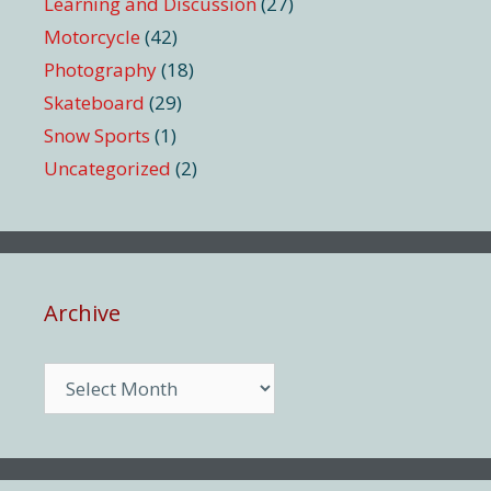
Learning and Discussion
(27)
Motorcycle
(42)
Photography
(18)
Skateboard
(29)
Snow Sports
(1)
Uncategorized
(2)
Archive
Archive