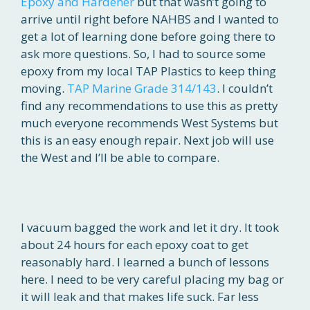
Epoxy and Hardener
but that wasn’t going to
arrive until right before NAHBS and I wanted to
get a lot of learning done before going there to
ask more questions. So, I had to source some
epoxy from my local TAP Plastics to keep thing
moving.
TAP Marine Grade 314/143
. I couldn’t
find any recommendations to use this as pretty
much everyone recommends West Systems but
this is an easy enough repair. Next job will use
the West and I’ll be able to compare.
I vacuum bagged the work and let it dry. It took
about 24 hours for each epoxy coat to get
reasonably hard. I learned a bunch of lessons
here. I need to be very careful placing my bag or
it will leak and that makes life suck. Far less