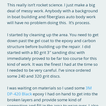
This really isn’t rocket science. I just make a big
deal of messy work. Anybody with a background
in boat building and fiberglass auto body work
will have no problem doing this. It’s process.
I started by cleaning up the area. You need to get
down past the gel coat to the epoxy and carbon
structure before building up the repair. I did
started with a 80 grit 3″ sanding disc with
immediately proved to be far too course for this
kind of work. It was the finest I had at the time so
I needed to be very careful. I’ve since ordered
some 240 and 320 grit discs.
I was waiting on materials so I used some
3M
DP-420 Black
epoxy I had on hand to get into the
broken layers and provide some kind of
connection and fill in the area to wrap over. I also