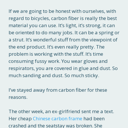
If we are going to be honest with ourselves, with
regard to bicycles, carbon fiber is really the best
material you can use. It’s light, it’s strong, it can
be oriented to do many jobs. It can be a spring or
a strut. It’s wonderful stuff from the viewpoint of
the end product. It’s even really pretty. The
problem is working with the stuff. It’s time
consuming fussy work. You wear gloves and
respirators, you are covered in glue and dust. So
much sanding and dust. So much sticky.
I’ve stayed away from carbon fiber for these
reasons.
The other week, an ex-girlfriend sent me a text.
Her cheap
Chinese carbon frame
had been
crashed and the seatstay was broken. She