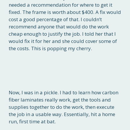
needed a recommendation for where to get it
fixed. The frame is worth about $400. A fix would
cost a good percentage of that. I couldn’t
recommend anyone that would do the work
cheap enough to justify the job. I told her that I
would fix it for her and she could cover some of
the costs. This is popping my cherry.
Now, I was in a pickle. I had to learn how carbon
fiber laminates really work, get the tools and
supplies together to do the work, then execute
the job in a usable way. Essentially, hit a home
run, first time at bat.