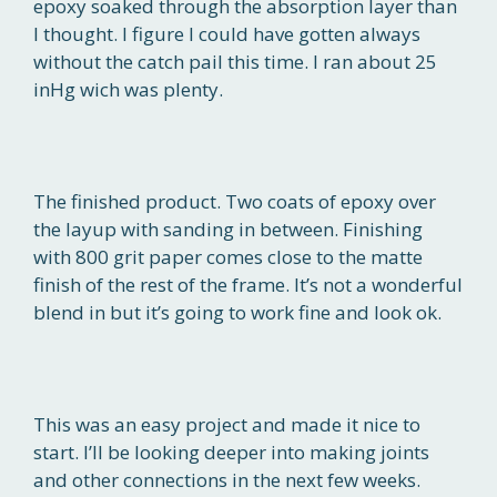
epoxy soaked through the absorption layer than
I thought. I figure I could have gotten always
without the catch pail this time. I ran about 25
inHg wich was plenty.
The finished product. Two coats of epoxy over
the layup with sanding in between. Finishing
with 800 grit paper comes close to the matte
finish of the rest of the frame. It’s not a wonderful
blend in but it’s going to work fine and look ok.
This was an easy project and made it nice to
start. I’ll be looking deeper into making joints
and other connections in the next few weeks.