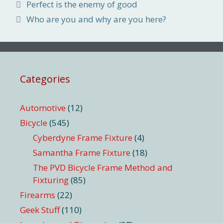
Perfect is the enemy of good
Who are you and why are you here?
Categories
Automotive
(12)
Bicycle
(545)
Cyberdyne Frame Fixture
(4)
Samantha Frame Fixture
(18)
The PVD Bicycle Frame Method and
Fixturing
(85)
Firearms
(22)
Geek Stuff
(110)