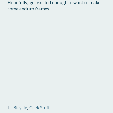
Hopefully, get excited enough to want to make
some enduro frames.
Categories
Bicycle
,
Geek Stuff