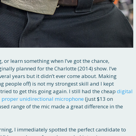
g, or learn something when I’ve got the chance,
iginally planned for the Charlotte (2014) show. I’ve
veral years but it didn’t ever come about. Making
 people off) is not my strongest skill and I kept
tried to get this going again. I still had the cheap
digital
a
proper unidirectional microphone
(just $13 on
sed range of the mic made a great difference in the
ning, I immediately spotted the perfect candidate to