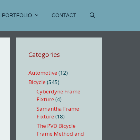
PORTFOLIO
CONTACT
Categories
Automotive
(12)
Bicycle
(545)
Cyberdyne Frame
Fixture
(4)
Samantha Frame
Fixture
(18)
The PVD Bicycle
Frame Method and