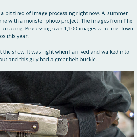
I’m a bit tired of image processing right now. A summer
eft me with a monster photo project. The images from The
 amazing. Processing over 1,100 images wore me down
os this year.
t the show. It was right when I arrived and walked into
out and this guy had a great belt buckle.