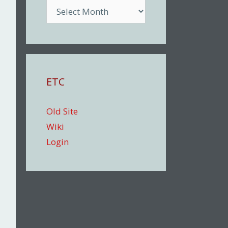
Archive
ETC
Old Site
Wiki
Login