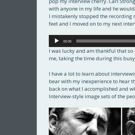
pop my interview cherry. Carl Strong
with anyone in my life and he would b
I mistakenly stopped the recording 
feet and I moved on to my next inter
Audio
00:00
Player
I was lucky and am thankful that so 
me, taking the time during this busy
I have a lot to learn about interview
bear with my inexperience to hear th
back on what I accomplished and wh
Interview-style image sets of the pe