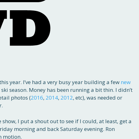
his year. I’ve had a very busy year building a few
new
d ski season. Money has been running a bit thin. I didn’t
etail photos (
2016
,
2014
,
2012
, etc), was needed or
r.
how, I put a shout out to see if I could, at least, get a
t Friday morning and back Saturday evening. Ron
n motion.