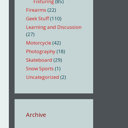
Fixturing
(85)
Firearms
(22)
Geek Stuff
(110)
Learning and Discussion
(27)
Motorcycle
(42)
Photography
(18)
Skateboard
(29)
Snow Sports
(1)
Uncategorized
(2)
Archive