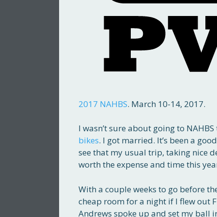
2017 NAHBS
. March 10-14, 2017.
I wasn’t sure about going to NAHBS t
bikes
. I got married. It’s been a goo
see that my usual trip, taking nice d
worth the expense and time this yea
With a couple weeks to go before the s
cheap room for a night if I flew ou
Andrews spoke up and set my ball i