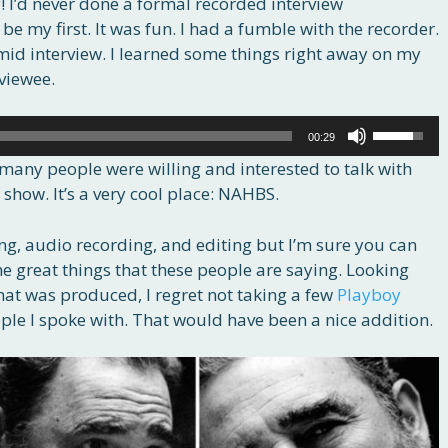
! I’d never done a formal recorded interview
e my first. It was fun. I had a fumble with the recorder.
mid interview. I learned some things right away on my
viewee.
Use
00:29
Up/Down
many people were willing and interested to talk with
Arrow
 show. It’s a very cool place: NAHBS.
keys
to
ing, audio recording, and editing but I’m sure you can
increase
e great things that these people are saying. Looking
or
at was produced, I regret not taking a few
Playboy
decrease
ople I spoke with. That would have been a nice addition.
volume.