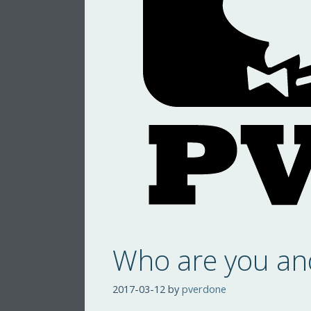
Who are you an
2017-03-12
by
pverdone