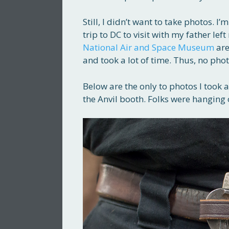
Still, I didn’t want to take photos. 
trip to DC to visit with my father l
National Air and Space Museum
are
and took a lot of time. Thus, no phot
Below are the only to photos I took a
the Anvil booth. Folks were hanging 