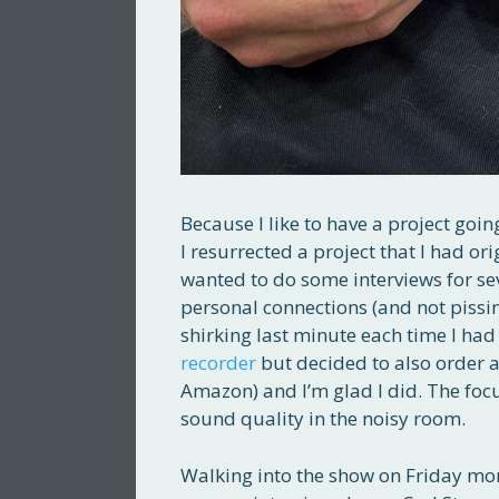
Because I like to have a project goin
I resurrected a project that I had or
wanted to do some interviews for se
personal connections (and not pissing
shirking last minute each time I had 
recorder
but decided to also order 
Amazon) and I’m glad I did. The focu
sound quality in the noisy room.
Walking into the show on Friday mor