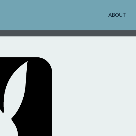
ABOUT