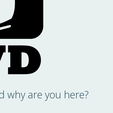
d why are you here?