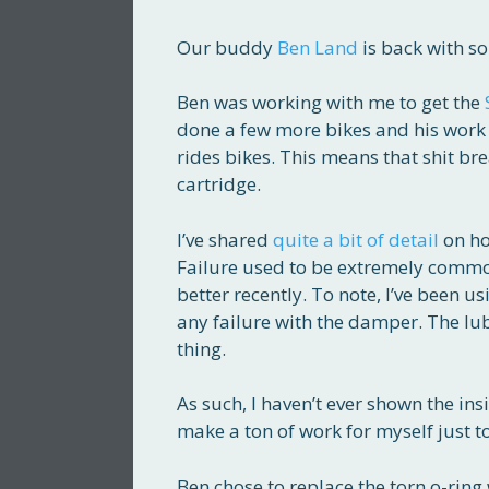
Our buddy
Ben Land
is back with so
Ben was working with me to get the
done a few more bikes and his work h
rides bikes. This means that shit br
cartridge.
I’ve shared
quite a bit of detail
on ho
Failure used to be extremely common
better recently. To note, I’ve been u
any failure with the damper. The lubr
thing.
As such, I haven’t ever shown the ins
make a ton of work for myself just t
Ben chose to replace the torn o-ring 