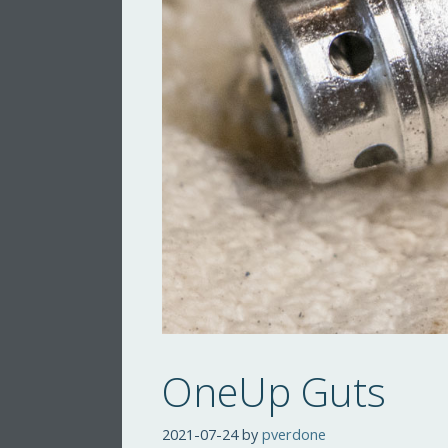
OneUp Guts
2021-07-24
by
pverdone