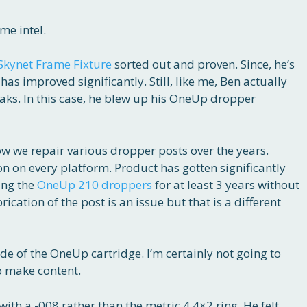
me intel.
Skynet Frame Fixture
sorted out and proven. Since, he’s
as improved significantly. Still, like me, Ben actually
eaks. In this case, he blew up his OneUp dropper
w we repair various dropper posts over the years.
 on every platform. Product has gotten significantly
sing the
OneUp 210 droppers
for at least 3 years without
ication of the post is an issue but that is a different
ide of the OneUp cartridge. I’m certainly not going to
o make content.
with a -008 rather than the metric 4.4×2 ring. He felt