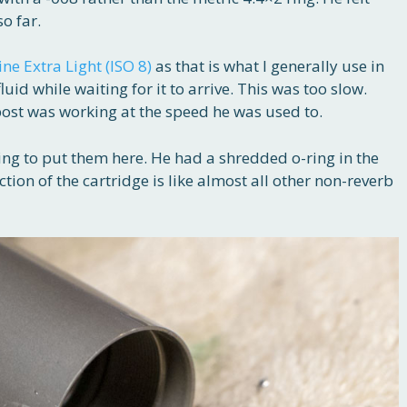
so far.
ine Extra Light (ISO 8)
as that is what I generally use in
uid while waiting for it to arrive. This was too slow.
post was working at the speed he was used to.
ing to put them here. He had a shredded o-ring in the
ction of the cartridge is like almost all other non-reverb