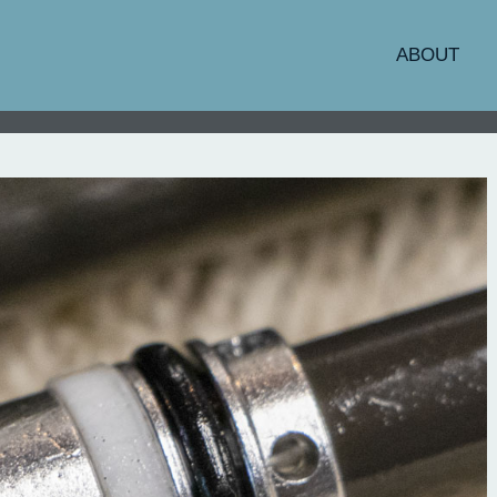
ABOUT