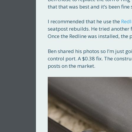
that that was best and it’s been fine 
I recommended that he use the
Redl
seatpost rebuilds. He tried another fl
Once the Redline was installed, the 
Ben shared his photos so I’m just go
control port. A $0.38 fix. The constru
posts on the market.