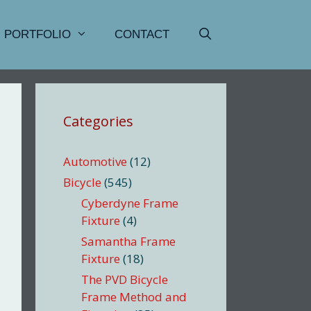
PORTFOLIO
CONTACT
Categories
Automotive
(12)
Bicycle
(545)
Cyberdyne Frame
Fixture
(4)
Samantha Frame
Fixture
(18)
The PVD Bicycle
Frame Method and