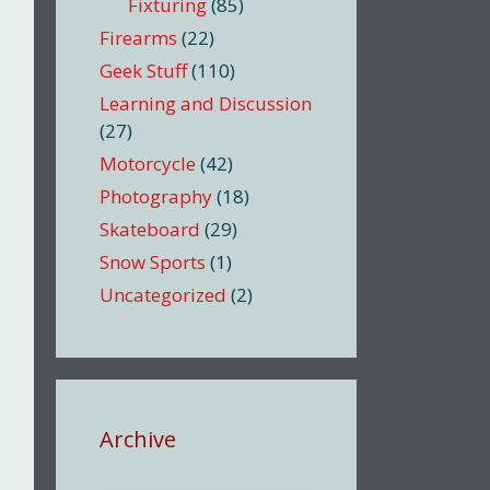
Fixturing
(85)
Firearms
(22)
Geek Stuff
(110)
Learning and Discussion
(27)
Motorcycle
(42)
Photography
(18)
Skateboard
(29)
Snow Sports
(1)
Uncategorized
(2)
Archive