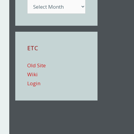
Archive
ETC
Old Site
Wiki
Login