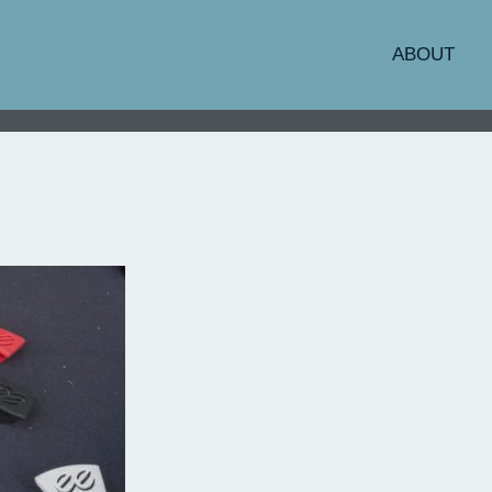
ABOUT