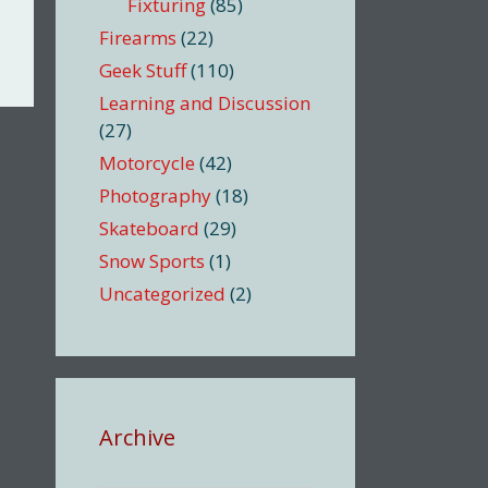
Fixturing
(85)
Firearms
(22)
Geek Stuff
(110)
Learning and Discussion
(27)
Motorcycle
(42)
Photography
(18)
Skateboard
(29)
Snow Sports
(1)
Uncategorized
(2)
Archive