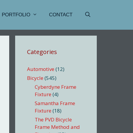
PORTFOLIO
CONTACT
Categories
Automotive
(12)
Bicycle
(545)
Cyberdyne Frame
Fixture
(4)
Samantha Frame
Fixture
(18)
The PVD Bicycle
Frame Method and