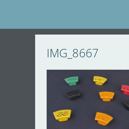
Skip
to
content
IMG_8667