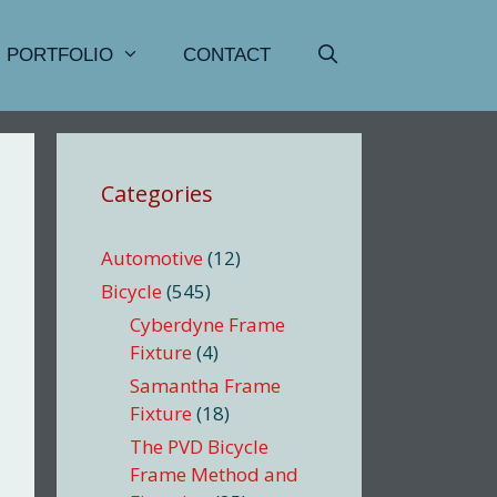
PORTFOLIO
CONTACT
Categories
Automotive
(12)
Bicycle
(545)
Cyberdyne Frame
Fixture
(4)
Samantha Frame
Fixture
(18)
The PVD Bicycle
Frame Method and