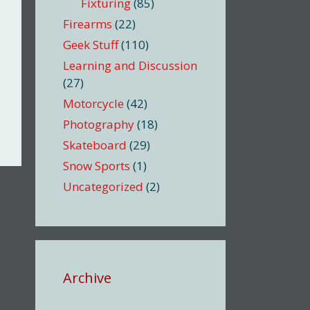
Fixturing
(85)
Firearms
(22)
Geek Stuff
(110)
Learning and Discussion
(27)
Motorcycle
(42)
Photography
(18)
Skateboard
(29)
Snow Sports
(1)
Uncategorized
(2)
Archive