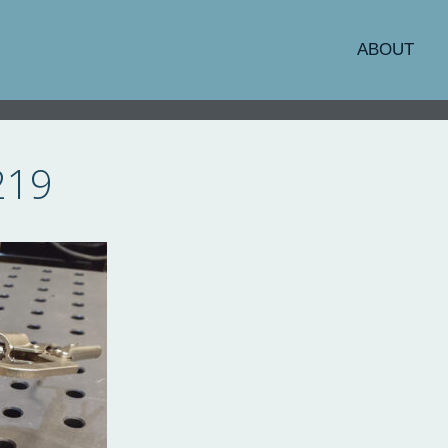
ABOUT
219