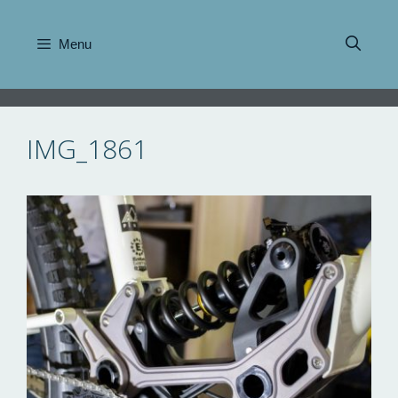
Skip
to
Menu
content
IMG_1861