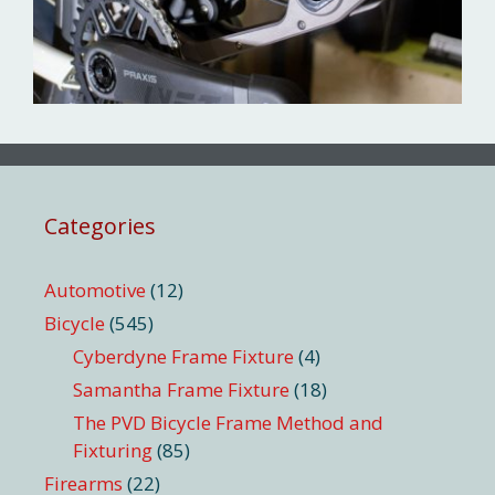
Categories
Automotive
(12)
Bicycle
(545)
Cyberdyne Frame Fixture
(4)
Samantha Frame Fixture
(18)
The PVD Bicycle Frame Method and
Fixturing
(85)
Firearms
(22)