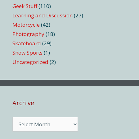
Geek Stuff
(110)
Learning and Discussion
(27)
Motorcycle
(42)
Photography
(18)
Skateboard
(29)
Snow Sports
(1)
Uncategorized
(2)
Archive
Archive