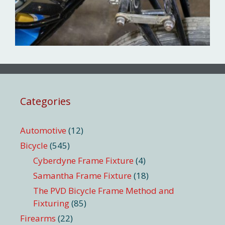
Categories
Automotive
(12)
Bicycle
(545)
Cyberdyne Frame Fixture
(4)
Samantha Frame Fixture
(18)
The PVD Bicycle Frame Method and
Fixturing
(85)
Firearms
(22)