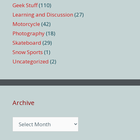
Geek Stuff
(110)
Learning and Discussion
(27)
Motorcycle
(42)
Photography
(18)
Skateboard
(29)
Snow Sports
(1)
Uncategorized
(2)
Archive
Archive