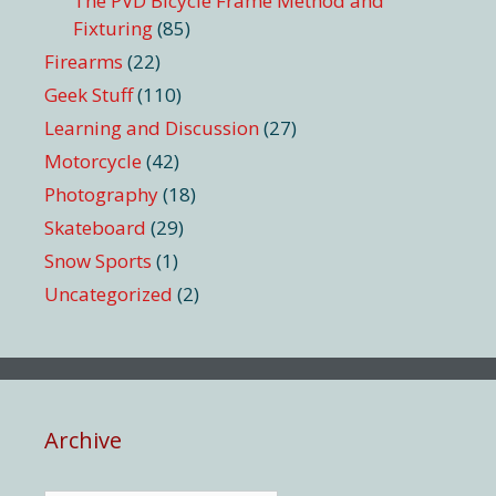
The PVD Bicycle Frame Method and
Fixturing
(85)
Firearms
(22)
Geek Stuff
(110)
Learning and Discussion
(27)
Motorcycle
(42)
Photography
(18)
Skateboard
(29)
Snow Sports
(1)
Uncategorized
(2)
Archive