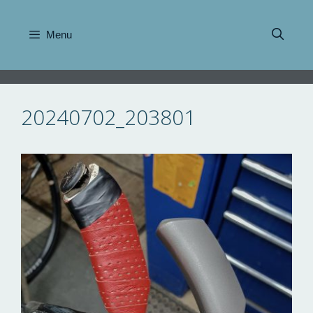
Skip
to
Menu
content
20240702_203801