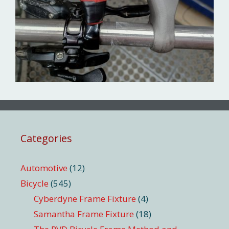
Categories
Automotive
(12)
Bicycle
(545)
Cyberdyne Frame Fixture
(4)
Samantha Frame Fixture
(18)