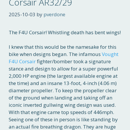
Corsair AR32/29
2025-10-03
by
pverdone
The F4U Corsair! Whistling death has bent wings!
I knew that this would be the namesake for this
bike when designs began. The infamous
Vought
F4U Corsair
fighter/bomber took a signature
stance and design to allow for a super powerful
2,000 HP engine (the largest available engine at
the time) and an insane 13-foot, 4-inch (4.06 m)
diameter propeller. To keep the propeller clear
of the ground when landing and taking off an
iconic inverted gullwing wing design was used.
With that engine came top speeds of 446mph.
Seeing one of these in person is like standing by
an actual fire breathing dragon. They are huge