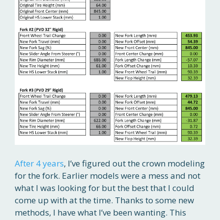
After 4 years
, I’ve figured out the crown modeling
for the fork. Earlier models were a mess and not
what I was looking for but the best that I could
come up with at the time. Thanks to some new
methods, I have what I’ve been wanting. This