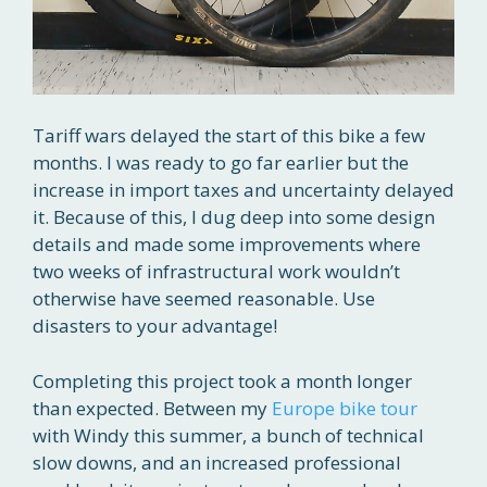
Tariff wars delayed the start of this bike a few
months. I was ready to go far earlier but the
increase in import taxes and uncertainty delayed
it. Because of this, I dug deep into some design
details and made some improvements where
two weeks of infrastructural work wouldn’t
otherwise have seemed reasonable. Use
disasters to your advantage!
Completing this project took a month longer
than expected. Between my
Europe bike tour
with Windy this summer, a bunch of technical
slow downs, and an increased professional