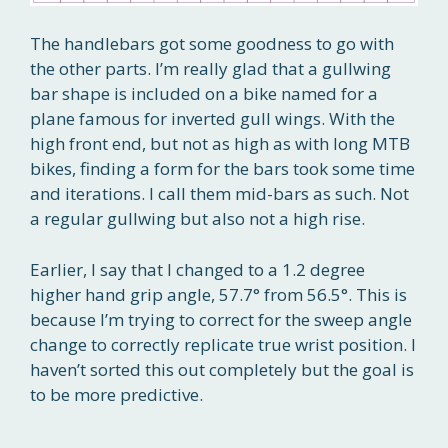
The handlebars got some goodness to go with
the other parts. I’m really glad that a gullwing
bar shape is included on a bike named for a
plane famous for inverted gull wings. With the
high front end, but not as high as with long MTB
bikes, finding a form for the bars took some time
and iterations. I call them mid-bars as such. Not
a regular gullwing but also not a high rise.
Earlier, I say that I changed to a 1.2 degree
higher hand grip angle, 57.7° from 56.5°. This is
because I’m trying to correct for the sweep angle
change to correctly replicate true wrist position. I
haven’t sorted this out completely but the goal is
to be more predictive.