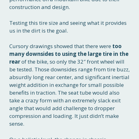
construction and design.
Testing this tire size and seeing what it provides
us in the dirt is the goal.
Cursory drawings showed that there were
too
many downsides to using the large tire in the
rear
of the bike, so only the 32″ front wheel will
be tested. Those downsides range from tire buzz,
absurdly long rear center, and significant inertial
weight addition in exchange for small possible
benefits in traction. The seat tube would also
take a crazy form with an extremely slack exit
angle that would add challenge to dropper
compression and loading. It just didn’t make
sense.