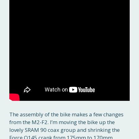
The assembly of the bike makes a few changes
from the M2-F2. I’m moving the bike up the
lovely SRAM 90 coax group and shrinking the
Force Q145 crank from 175mm to 170mm.