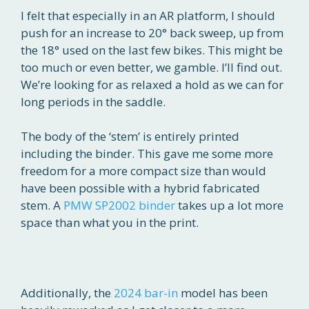
I felt that especially in an AR platform, I should
push for an increase to 20° back sweep, up from
the 18° used on the last few bikes. This might be
too much or even better, we gamble. I’ll find out.
We’re looking for as relaxed a hold as we can for
long periods in the saddle.
The body of the ‘stem’ is entirely printed
including the binder. This gave me some more
freedom for a more compact size than would
have been possible with a hybrid fabricated
stem. A
PMW SP2002 binder
takes up a lot more
space than what you in the print.
Additionally, the
2024 bar-in
model has been