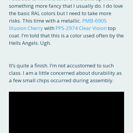
something more fancy that I usually do. I do love
the basic RAL colors but I need to take more
risks. This time with a metallic.
PMB-6905
Illusion Cherry
with
PPS-2974 Clear Vision
top
coat. I’m told that this is a color used often by the
Hells Angels. Ugh.
It’s quite a finish. I’m not accustomed to such
class. I am a little concerned about durability as
a few small chips occurred during assembly.