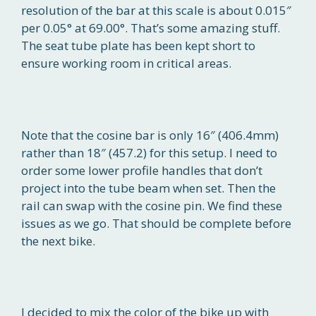
resolution of the bar at this scale is about 0.015″
per 0.05° at 69.00°. That’s some amazing stuff.
The seat tube plate has been kept short to
ensure working room in critical areas.
Note that the cosine bar is only 16″ (406.4mm)
rather than 18″ (457.2) for this setup. I need to
order some lower profile handles that don’t
project into the tube beam when set. Then the
rail can swap with the cosine pin. We find these
issues as we go. That should be complete before
the next bike.
I decided to mix the color of the bike up with