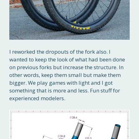
I reworked the dropouts of the fork also. I
wanted to keep the look of what had been done
on previous forks but increase the structure. In
other words, keep them small but make them
bigger. We play games with light and I got
something that is more and less. Fun stuff for
experienced modelers.