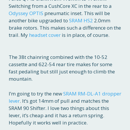
Switching from a CushCore XC in the rear to a
Odyssey OPTIS
pneumatic inset. This will be
another bike upgraded to
SRAM HS2
2.0mm
brake rotors. This makes such a difference on the
trail. My
headset cover
is in place, of course.
The 38t chainring combined with the 10-52
cassette and 622-54 rear tire makes for some
fast pedaling but still just enough to climb the
mountain.
I’m going to try the new
SRAM RM-DL-A1 dropper
lever
. It’s got 14mm of pull and matches the
SRAM 90 Shifter. I love two things about this
lever, it’s cheap and it has a return spring.
Hopefully it works well in practice.