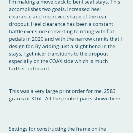
I’m making a move back to bent seat stays. This
accomplishes two goals. Increased heel
clearance and improved shape of the rear
dropout. Heel clearance has been a constant
battle ever since converting to riding with flat
pedals in 2020 and with the narrow cranks that I
design for. By adding just a slight bend in the
stays, I get nicer transitions to the dropout
especially on the COAX side which is much
farther outboard.
This was a very large print order for me. 2583
grams of 316L. All the printed parts shown here.
Settings for constructing the frame on the