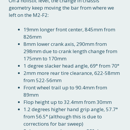
On a holistic level, the change in chassis
geometry keep moving the bar from where we
left on the M2-F2:
19mm longer front center, 845mm from
826mm
8mm lower crank axis, 290mm from
298mm due to crank length change from
175mm to 170mm
1 degree slacker head angle, 69° from 70°
2mm more rear tire clearance, 622-58mm
from 522-56mm
Front wheel trail up to 90.4mm from
89mm
Flop height up to 32.4mm from 30mm
1.2 degrees higher hand grip angle, 57.7°
from 56.5° (although this is due to
corrections for bar sweep)