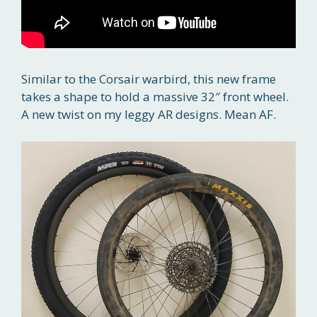
Similar to the Corsair warbird, this new frame
takes a shape to hold a massive 32″ front wheel.
A new twist on my leggy AR designs. Mean AF.