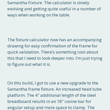
Samantha Fixture. The calculator is slowly
evolving and getting quite useful in a number of
ways when working on the table.
The fixture calculator now has an accompanying
drawing for easy confirmation of the frame for
quick validation. There’s something cool about
this that I need to look deeper into. I’m just trying
to figure out what it is.
On this build, I got to use a new upgrade to the
Samantha frame fixture. An increased head tube
platform. The 4″ additional length of the steel
breadboard results in an 18″ cosine bar for
angular setup and more space to clamp. The