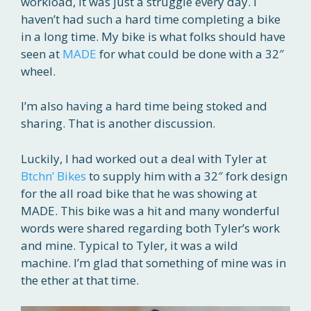
workload, it was just a struggle every day. I
haven’t had such a hard time completing a bike
in a long time. My bike is what folks should have
seen at
MADE
for what could be done with a 32″
wheel.
I’m also having a hard time being stoked and
sharing. That is another discussion.
Luckily, I had worked out a deal with Tyler at
Btchn’ Bikes
to supply him with a 32″ fork design
for the all road bike that he was showing at
MADE. This bike was a hit and many wonderful
words were shared regarding both Tyler’s work
and mine. Typical to Tyler, it was a wild
machine. I’m glad that something of mine was in
the ether at that time.