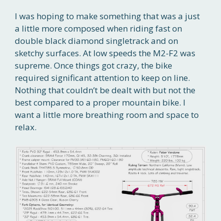
I was hoping to make something that was a just
a little more composed when riding fast on
double black diamond singletrack and on
sketchy surfaces. At low speeds the M2-F2 was
supreme. Once things got crazy, the bike
required significant attention to keep on line.
Nothing that couldn’t be dealt with but not the
best compared to a proper mountain bike. I
want a little more breathing room and space to
relax.