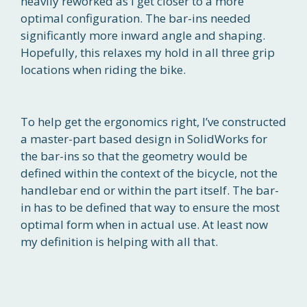
heavily reworked as I get closer to a more
optimal configuration. The bar-ins needed
significantly more inward angle and shaping.
Hopefully, this relaxes my hold in all three grip
locations when riding the bike.
To help get the ergonomics right, I’ve constructed
a master-part based design in SolidWorks for
the bar-ins so that the geometry would be
defined within the context of the bicycle, not the
handlebar end or within the part itself. The bar-
in has to be defined that way to ensure the most
optimal form when in actual use. At least now
my definition is helping with all that.