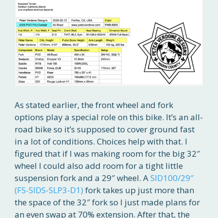
As stated earlier, the front wheel and fork
options play a special role on this bike. It’s an all-
road bike so it’s supposed to cover ground fast
in a lot of conditions. Choices help with that. I
figured that if I was making room for the big 32″
wheel I could also add room for a tight little
suspension fork and a 29″ wheel. A
SID100/29″
(FS-SIDS-SLP3-D1)
fork takes up just more than
the space of the 32″ fork so I just made plans for
an even swap at 70% extension. After that, the