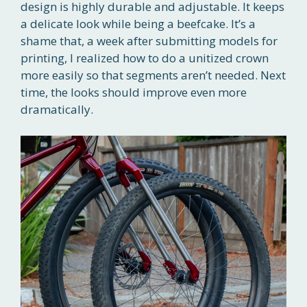
design is highly durable and adjustable. It keeps
a delicate look while being a beefcake. It’s a
shame that, a week after submitting models for
printing, I realized how to do a unitized crown
more easily so that segments aren’t needed. Next
time, the looks should improve even more
dramatically.