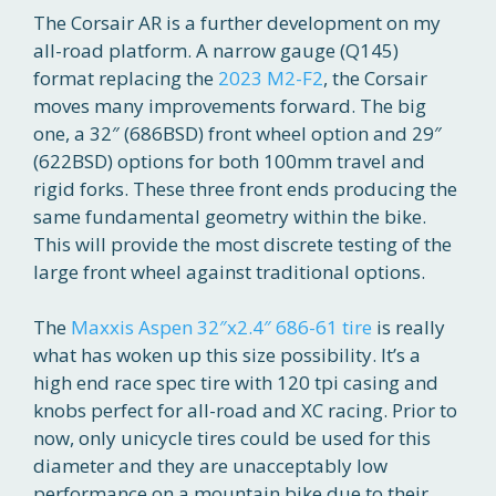
The Corsair AR is a further development on my
all-road platform. A narrow gauge (Q145)
format replacing the
2023 M2-F2
, the Corsair
moves many improvements forward. The big
one, a 32″ (686BSD) front wheel option and 29″
(622BSD) options for both 100mm travel and
rigid forks. These three front ends producing the
same fundamental geometry within the bike.
This will provide the most discrete testing of the
large front wheel against traditional options.
The
Maxxis Aspen 32″x2.4″ 686-61 tire
is really
what has woken up this size possibility. It’s a
high end race spec tire with 120 tpi casing and
knobs perfect for all-road and XC racing. Prior to
now, only unicycle tires could be used for this
diameter and they are unacceptably low
performance on a mountain bike due to their