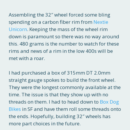
Assembling the 32″ wheel forced some bling
spending on a carbon fiber rim from
Nextie
Unicorn
. Keeping the mass of the wheel rim
down is paramount so there was no way around
this. 480 grams is the number to watch for these
rims and news of a rim in the low 400s will be
met with a roar.
I had purchased a box of 315mm DT 2.0mm
straight gauge spokes to build the front wheel.
They were the longest commonly available at the
time. The issue is that they show up with no
threads on them. I had to head down to
Box Dog
Bikes
in SF and have them roll some threads onto
the ends. Hopefully, building 32″ wheels has
more part choices in the future.