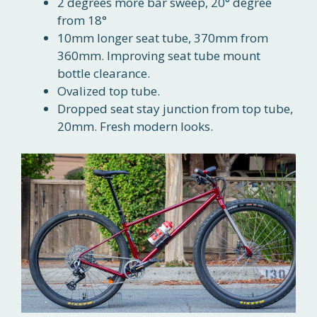
2 degrees more bar sweep, 20° degree
from 18°
10mm longer seat tube, 370mm from
360mm. Improving seat tube mount
bottle clearance.
Ovalized top tube.
Dropped seat stay junction from top tube,
20mm. Fresh modern looks.