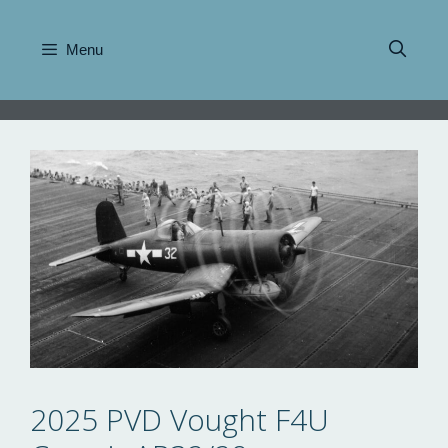
Skip
to
Menu
content
2025 PVD Vought F4U