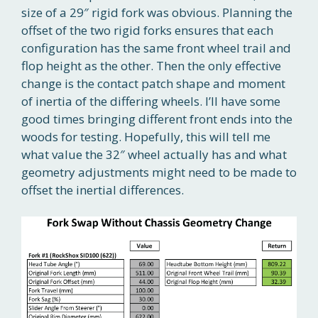
size of a 29″ rigid fork was obvious. Planning the
offset of the two rigid forks ensures that each
configuration has the same front wheel trail and
flop height as the other. Then the only effective
change is the contact patch shape and moment
of inertia of the differing wheels. I’ll have some
good times bringing different front ends into the
woods for testing. Hopefully, this will tell me
what value the 32″ wheel actually has and what
geometry adjustments might need to be made to
offset the inertial differences.