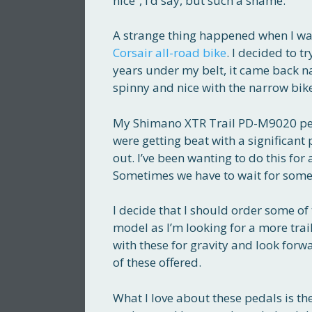
nice”, I’d say, but such a shame.
A strange thing happened when I was
Corsair all-road bike
. I decided to t
years under my belt, it came back natu
spinny and nice with the narrow bik
My Shimano XTR Trail PD-M9020 peda
were getting beat with a significant 
out. I’ve been wanting to do this fo
Sometimes we have to wait for som
I decide that I should order some of
model as I’m looking for a more trai
with these for gravity and look forwa
of these offered.
What I love about these pedals is t