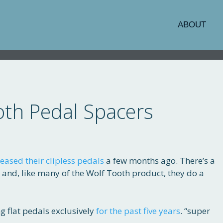
ABOUT
oth Pedal Spacers
eased their clipless pedals
a few months ago. There’s a
s and, like many of the Wolf Tooth product, they do a
g flat pedals exclusively
for the past five years
. “super