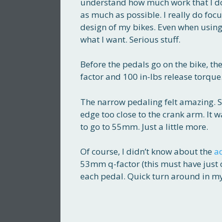
understand how much work that I do
as much as possible. I really do foc
design of my bikes. Even when using
what I want. Serious stuff.
Before the pedals go on the bike, t
factor and 100 in-lbs release torque. 
The narrow pedaling felt amazing. 
edge too close to the crank arm. It 
to go to 55mm. Just a little more.
Of course, I didn’t know about the
a
53mm q-factor (this must have jus
each pedal. Quick turn around in my