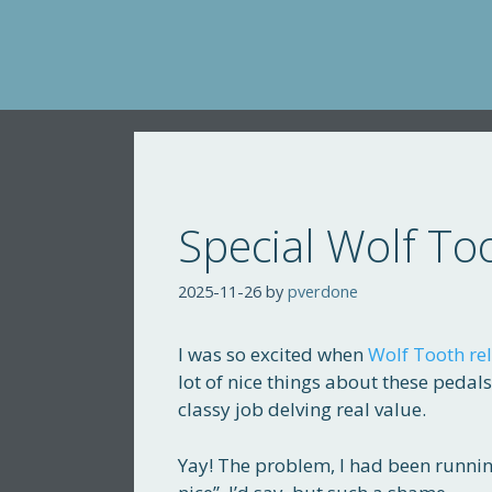
Skip
to
content
Special Wolf To
2025-11-26
by
pverdone
I was so excited when
Wolf Tooth rel
lot of nice things about these pedal
classy job delving real value.
Yay! The problem, I had been runnin