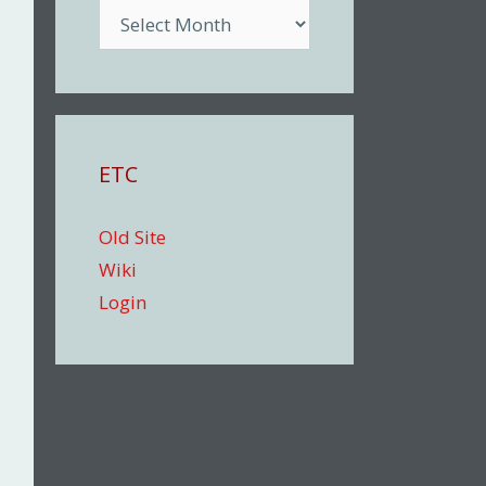
Archive
ETC
Old Site
Wiki
Login