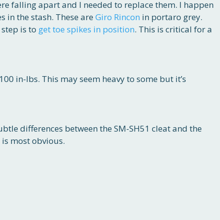
re falling apart and I needed to replace them. I happen
es in the stash. These are
Giro Rincon
in portaro grey.
 step is to
get toe spikes in position
. This is critical for a
100 in-lbs. This may seem heavy to some but it’s
ubtle differences between the SM-SH51 cleat and the
 is most obvious.