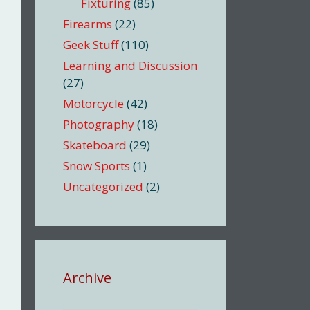
Fixturing
(85)
Firearms
(22)
Geek Stuff
(110)
Learning and Discussion
(27)
Motorcycle
(42)
Photography
(18)
Skateboard
(29)
Snow Sports
(1)
Uncategorized
(2)
Archive