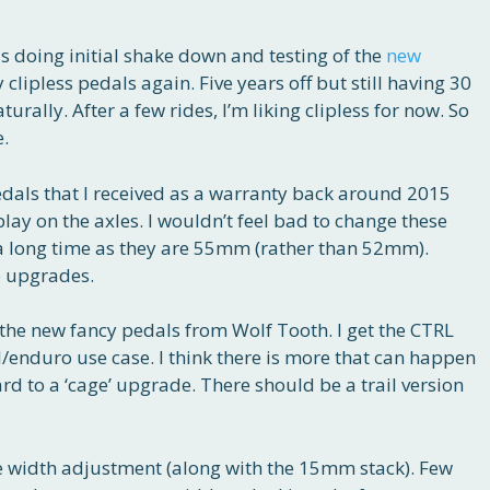
 doing initial shake down and testing of the
new
ry clipless pedals again. Five years off but still having 30
rally. After a few rides, I’m liking clipless for now. So
e.
ls that I received as a warranty back around 2015
play on the axles. I wouldn’t feel bad to change these
r a long time as they are 55mm (rather than 52mm).
e upgrades.
 the new fancy pedals from Wolf Tooth. I get the CTRL
l/enduro use case. I think there is more that can happen
rd to a ‘cage’ upgrade. There should be a trail version
he width adjustment (along with the 15mm stack). Few