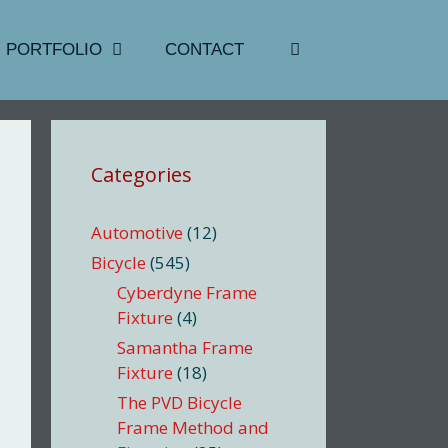
PORTFOLIO
CONTACT
Categories
Automotive
(12)
Bicycle
(545)
Cyberdyne Frame
Fixture
(4)
Samantha Frame
Fixture
(18)
The PVD Bicycle
Frame Method and