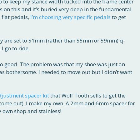
 to keep my stance width tucked into the frame center
us on this and it’s buried very deep in the fundamental
 flat pedals,
I’m choosing very specific pedals
to get
hey are set to 51mm (rather than 55mm or 59mm) q-
I go to ride.
So good. The problem was that my shoe was just an
was bothersome. I needed to move out but I didn’t want
djustment spacer kit
that Wolf Tooth sells to get the
t come out). I make my own. A 2mm and 6mm spacer for
 own shop and stainless!