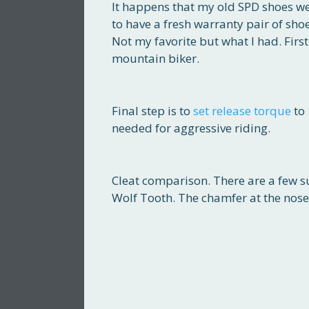
It happens that my old SPD shoes we
to have a fresh warranty pair of sho
Not my favorite but what I had. First
mountain biker.
Final step is to
set release torque
to 
needed for aggressive riding.
Cleat comparison. There are a few s
Wolf Tooth. The chamfer at the nose