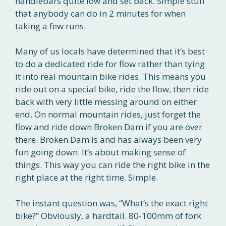
handlebars quite low and set back. Simple stuff
that anybody can do in 2 minutes for when
taking a few runs.
Many of us locals have determined that it’s best
to do a dedicated ride for flow rather than tying
it into real mountain bike rides. This means you
ride out on a special bike, ride the flow, then ride
back with very little messing around on either
end. On normal mountain rides, just forget the
flow and ride down Broken Dam if you are over
there. Broken Dam is and has always been very
fun going down. It’s about making sense of
things. This way you can ride the right bike in the
right place at the right time. Simple.
The instant question was, “What’s the exact right
bike?” Obviously, a hardtail. 80-100mm of fork