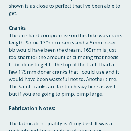
shown is as close to perfect that I’ve been able to
get.
Cranks
The one hard compromise on this bike was crank
length. Some 170mm cranks and a 5mm lower
bb would have been the dream. 165mm is just
too short for the amount of climbing that needs
to be done to get to the top of the trail. I had a
few 175mm doner cranks that I could use and it
would have been wasteful not to. Another time.
The Saint cranks are far too heavy here as well,
but if you are going to pimp, pimp large.
Fabrication Notes:
The fabrication quality isn’t my best. It was a
rush job and I was again exploring some