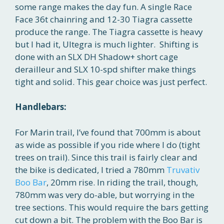
some range makes the day fun. A single Race
Face 36t chainring and 12-30 Tiagra cassette
produce the range. The Tiagra cassette is heavy
but I had it, Ultegra is much lighter. Shifting is
done with an SLX DH Shadow+ short cage
derailleur and SLX 10-spd shifter make things
tight and solid. This gear choice was just perfect.
Handlebars:
For Marin trail, I’ve found that 700mm is about
as wide as possible if you ride where I do (tight
trees on trail). Since this trail is fairly clear and
the bike is dedicated, I tried a 780mm
Truvativ
Boo Bar
, 20mm rise. In riding the trail, though,
780mm was very do-able, but worrying in the
tree sections. This would require the bars getting
cut down a bit. The problem with the Boo Bar is