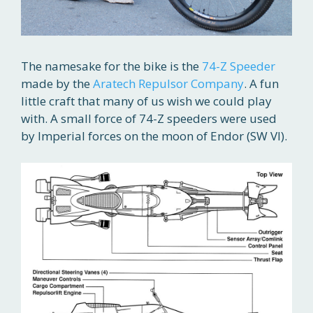
The namesake for the bike is the
74-Z Speeder
made by the
Aratech Repulsor Company
. A fun
little craft that many of us wish we could play
with. A small force of 74-Z speeders were used
by Imperial forces on the moon of Endor (SW VI).