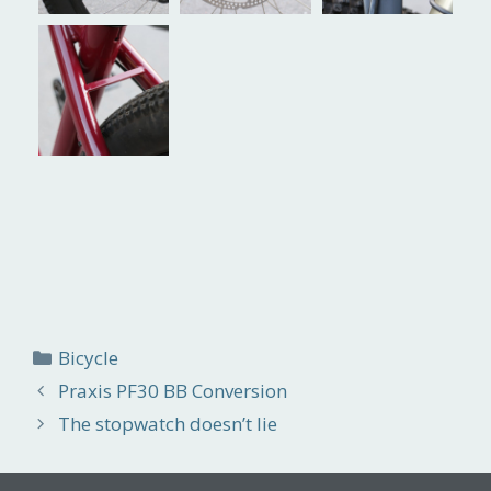
Categories
Bicycle
Praxis PF30 BB Conversion
The stopwatch doesn’t lie