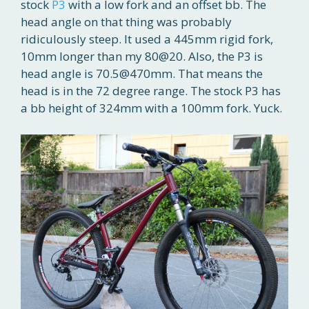
stock
P3
with a low fork and an offset bb. The
head angle on that thing was probably
ridiculously steep. It used a 445mm rigid fork,
10mm longer than my 80@20. Also, the P3 is
head angle is 70.5@470mm. That means the
head is in the 72 degree range. The stock P3 has
a bb height of 324mm with a 100mm fork. Yuck.