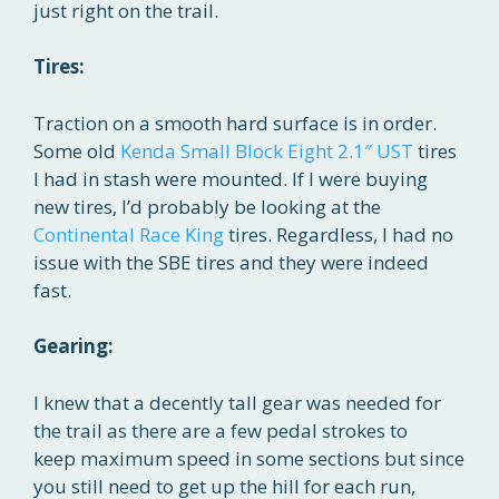
just right on the trail.
Tires:
Traction on a smooth hard surface is in order.
Some old
Kenda Small Block Eight 2.1″ UST
tires
I had in stash were mounted. If I were buying
new tires, I’d probably be looking at the
Continental Race King
tires. Regardless, I had no
issue with the SBE tires and they were indeed
fast.
Gearing:
I knew that a decently tall gear was needed for
the trail as there are a few pedal strokes to
keep maximum speed in some sections but since
you still need to get up the hill for each run,