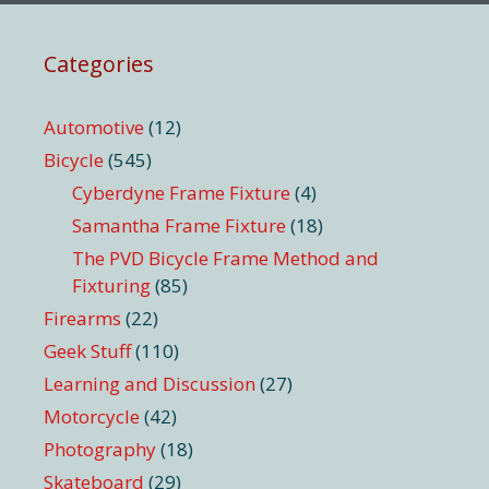
Categories
Automotive
(12)
Bicycle
(545)
Cyberdyne Frame Fixture
(4)
Samantha Frame Fixture
(18)
The PVD Bicycle Frame Method and
Fixturing
(85)
Firearms
(22)
Geek Stuff
(110)
Learning and Discussion
(27)
Motorcycle
(42)
Photography
(18)
Skateboard
(29)