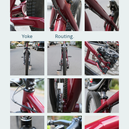
Yoke
Routing.