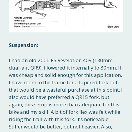
Suspension:
I had an old 2006 RS Revelation 409 (130mm,
dual-air, QR9). I lowered it internally to 80mm. It
was cheap and solid enough for this application.
I have room in the frame for a tapered fork but
that would be a wasteful purchase at this point. I
also would have preferred a QR15 fork, but
again, this setup is more than adequate for this
bike and my skill. A bit of fork flex was felt while
riding the trail with this fork. It’s noticeable.
Stiffer would be better, but not heavier. Also,