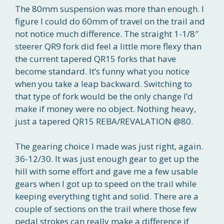
The 80mm suspension was more than enough. I
figure I could do 60mm of travel on the trail and
not notice much difference. The straight 1-1/8″
steerer QR9 fork did feel a little more flexy than
the current tapered QR15 forks that have
become standard. It’s funny what you notice
when you take a leap backward. Switching to
that type of fork would be the only change I’d
make if money were no object. Nothing heavy,
just a tapered QR15 REBA/REVALATION @80.
The gearing choice I made was just right, again.
36-12/30. It was just enough gear to get up the
hill with some effort and gave me a few usable
gears when I got up to speed on the trail while
keeping everything tight and solid. There are a
couple of sections on the trail where those few
pedal strokes can really make a difference if