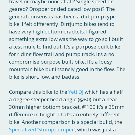
travel or maybe none at all? Single speed or
geared? Dropper or dedicated low post? The
general consensus has been a dirt jump type
bike. I felt differently. Dirtjump bikes tend to
have very high bottom brackets. I figured
something extra low was the way to go so I built
a test mule to find out. It’s a purpose built bike
for riding flow trail and pump track. It’s a no
compromise purpose built bike. It’s a lousy
mountain bike but insanely good in the flow. The
bike is short, low, and badass.
Compare this bike to the
Yeti DJ
which has a half
a degree steeper head angle (@80) but a near
30mm higher bottom bracket. @100 it’s a 35mm
difference in height. That’s an entirely different
bike. Another comparison is a special build, the
Specialized ‘Stumppumper’
, which was just a