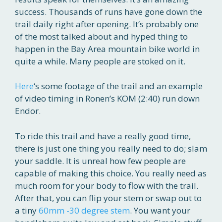
success. Thousands of runs have gone down the
trail daily right after opening. It’s probably one
of the most talked about and hyped thing to
happen in the Bay Area mountain bike world in
quite a while. Many people are stoked on it.
Here
‘s some footage of the trail and an example
of video timing in Ronen’s KOM (2:40) run down
Endor.
To ride this trail and have a really good time,
there is just one thing you really need to do; slam
your saddle. It is unreal how few people are
capable of making this choice. You really need as
much room for your body to flow with the trail.
After that, you can flip your stem or swap out to
a tiny
60mm -30 degree stem
. You want your