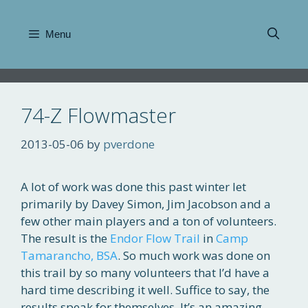
Skip
to
Menu
content
74-Z Flowmaster
2013-05-06
by
pverdone
A lot of work was done this past winter let
primarily by Davey Simon, Jim Jacobson and a
few other main players and a ton of volunteers.
The result is the
Endor Flow Trail
in
Camp
Tamarancho, BSA
. So much work was done on
this trail by so many volunteers that I’d have a
hard time describing it well. Suffice to say, the
results speak for themselves. It’s an amazing