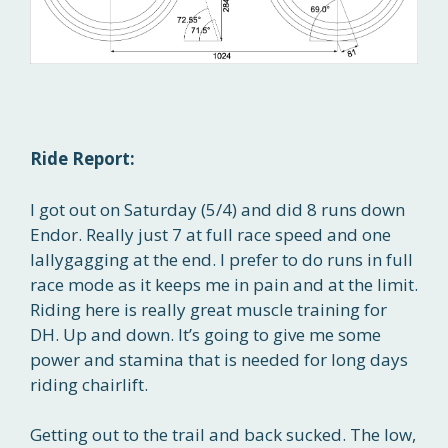
Ride Report:
I got out on Saturday (5/4) and did 8 runs down
Endor. Really just 7 at full race speed and one
lallygagging at the end. I prefer to do runs in full
race mode as it keeps me in pain and at the limit.
Riding here is really great muscle training for
DH. Up and down. It’s going to give me some
power and stamina that is needed for long days
riding chairlift.
Getting out to the trail and back sucked. The low,