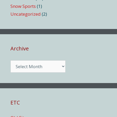
Snow Sports
(1)
Uncategorized
(2)
Archive
Archive
ETC