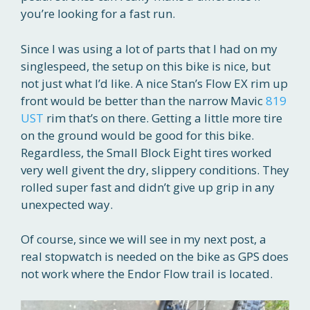
you’re looking for a fast run.
Since I was using a lot of parts that I had on my
singlespeed, the setup on this bike is nice, but
not just what I’d like. A nice Stan’s Flow EX rim up
front would be better than the narrow Mavic
819
UST
rim that’s on there. Getting a little more tire
on the ground would be good for this bike.
Regardless, the Small Block Eight tires worked
very well givent the dry, slippery conditions. They
rolled super fast and didn’t give up grip in any
unexpected way.
Of course, since we will see in my next post, a
real stopwatch is needed on the bike as GPS does
not work where the Endor Flow trail is located.