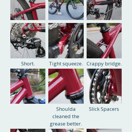
Short.
Tight squeeze.
Crappy bridge.
Shoulda
Slick Spacers
cleaned the
grease better.