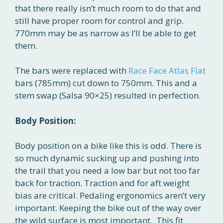
that there really isn’t much room to do that and
still have proper room for control and grip.
770mm may be as narrow as I’ll be able to get
them.
The bars were replaced with
Race Face Atlas Flat
bars (785mm) cut down to 750mm. This and a
stem swap (Salsa 90×25) resulted in perfection.
Body Position:
Body position on a bike like this is odd. There is
so much dynamic sucking up and pushing into
the trail that you need a low bar but not too far
back for traction. Traction and for aft weight
bias are critical. Pedaling ergonomics aren’t very
important. Keeping the bike out of the way over
the wild surface is most important. This fit