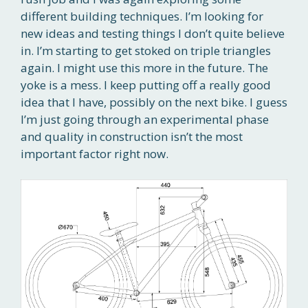
different building techniques. I’m looking for
new ideas and testing things I don’t quite believe
in. I’m starting to get stoked on triple triangles
again. I might use this more in the future. The
yoke is a mess. I keep putting off a really good
idea that I have, possibly on the next bike. I guess
I’m just going through an experimental phase
and quality in construction isn’t the most
important factor right now.