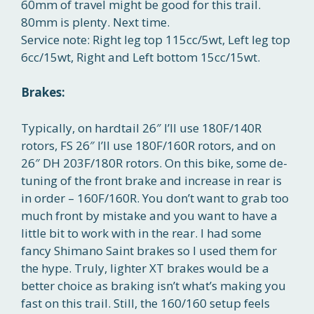
60mm of travel might be good for this trail.
80mm is plenty. Next time.
Service note: Right leg top 115cc/5wt, Left leg top
6cc/15wt, Right and Left bottom 15cc/15wt.
Brakes:
Typically, on hardtail 26″ I’ll use 180F/140R
rotors, FS 26″ I’ll use 180F/160R rotors, and on
26″ DH 203F/180R rotors. On this bike, some de-
tuning of the front brake and increase in rear is
in order – 160F/160R. You don’t want to grab too
much front by mistake and you want to have a
little bit to work with in the rear. I had some
fancy Shimano Saint brakes so I used them for
the hype. Truly, lighter XT brakes would be a
better choice as braking isn’t what’s making you
fast on this trail. Still, the 160/160 setup feels