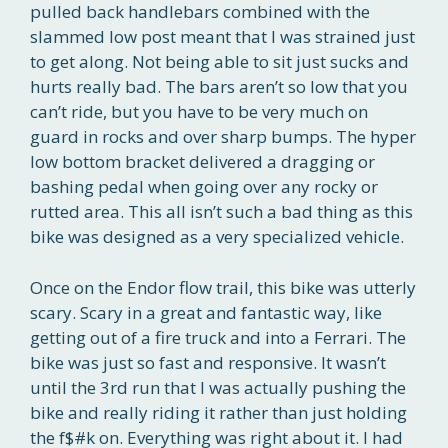
pulled back handlebars combined with the
slammed low post meant that I was strained just
to get along. Not being able to sit just sucks and
hurts really bad. The bars aren’t so low that you
can’t ride, but you have to be very much on
guard in rocks and over sharp bumps. The hyper
low bottom bracket delivered a dragging or
bashing pedal when going over any rocky or
rutted area. This all isn’t such a bad thing as this
bike was designed as a very specialized vehicle.
Once on the Endor flow trail, this bike was utterly
scary. Scary in a great and fantastic way, like
getting out of a fire truck and into a Ferrari. The
bike was just so fast and responsive. It wasn’t
until the 3rd run that I was actually pushing the
bike and really riding it rather than just holding
the f$#k on. Everything was right about it. I had