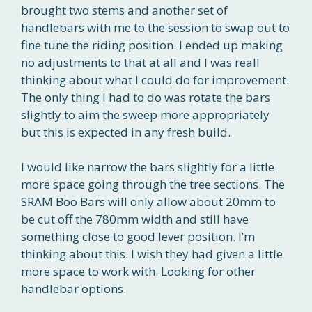
brought two stems and another set of
handlebars with me to the session to swap out to
fine tune the riding position. I ended up making
no adjustments to that at all and I was reall
thinking about what I could do for improvement.
The only thing I had to do was rotate the bars
slightly to aim the sweep more appropriately
but this is expected in any fresh build.
I would like narrow the bars slightly for a little
more space going through the tree sections. The
SRAM Boo Bars will only allow about 20mm to
be cut off the 780mm width and still have
something close to good lever position. I’m
thinking about this. I wish they had given a little
more space to work with. Looking for other
handlebar options.