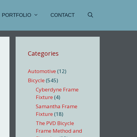
PORTFOLIO
CONTACT
Categories
Automotive
(12)
Bicycle
(545)
Cyberdyne Frame
Fixture
(4)
Samantha Frame
Fixture
(18)
The PVD Bicycle
Frame Method and