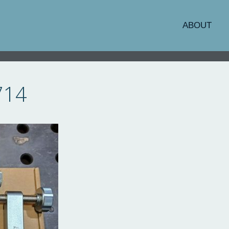
ABOUT
714