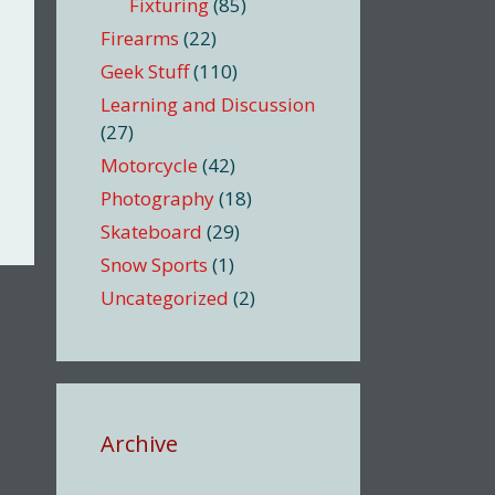
Fixturing
(85)
Firearms
(22)
Geek Stuff
(110)
Learning and Discussion
(27)
Motorcycle
(42)
Photography
(18)
Skateboard
(29)
Snow Sports
(1)
Uncategorized
(2)
Archive