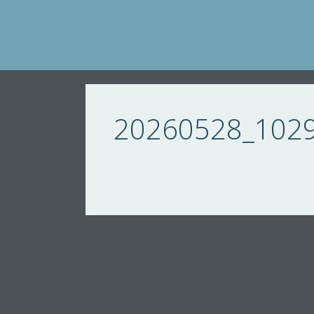
Skip
to
content
20260528_102