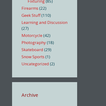
Fixturing
(85)
Firearms
(22)
Geek Stuff
(110)
Learning and Discussion
(27)
Motorcycle
(42)
Photography
(18)
Skateboard
(29)
Snow Sports
(1)
Uncategorized
(2)
Archive