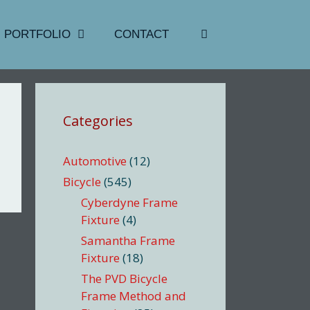
PORTFOLIO
CONTACT
Categories
Automotive
(12)
Bicycle
(545)
Cyberdyne Frame
Fixture
(4)
Samantha Frame
Fixture
(18)
The PVD Bicycle
Frame Method and