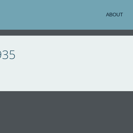
ABOUT
935