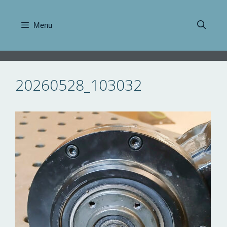
Skip
to
Menu
content
20260528_103032