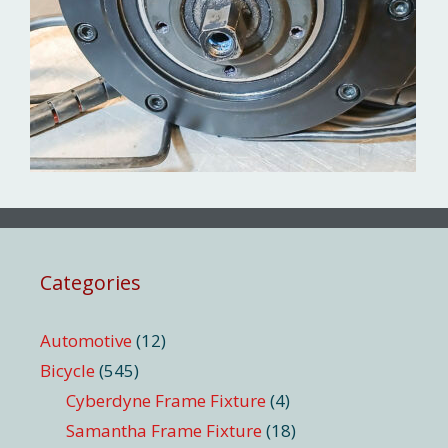
Categories
Automotive
(12)
Bicycle
(545)
Cyberdyne Frame Fixture
(4)
Samantha Frame Fixture
(18)