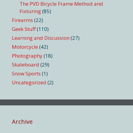
The PVD Bicycle Frame Method and
Fixturing
(85)
Firearms
(22)
Geek Stuff
(110)
Learning and Discussion
(27)
Motorcycle
(42)
Photography
(18)
Skateboard
(29)
Snow Sports
(1)
Uncategorized
(2)
Archive