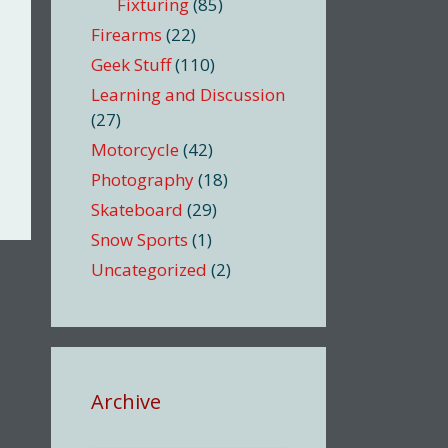
Fixturing
(85)
Firearms
(22)
Geek Stuff
(110)
Learning and Discussion
(27)
Motorcycle
(42)
Photography
(18)
Skateboard
(29)
Snow Sports
(1)
Uncategorized
(2)
Archive