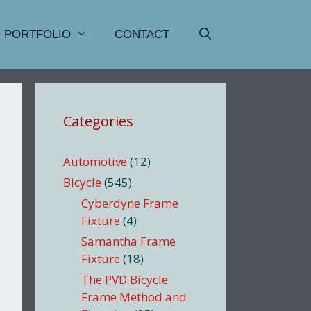
PORTFOLIO
CONTACT
Categories
Automotive
(12)
Bicycle
(545)
Cyberdyne Frame
Fixture
(4)
Samantha Frame
Fixture
(18)
The PVD Bicycle
Frame Method and