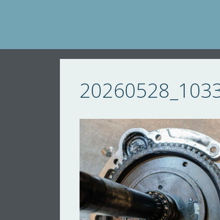
Skip
to
content
20260528_103