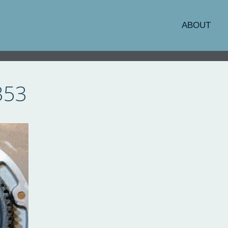
ABOUT
353