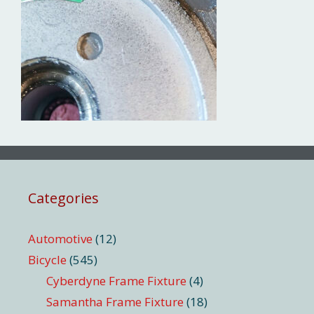
Categories
Automotive
(12)
Bicycle
(545)
Cyberdyne Frame Fixture
(4)
Samantha Frame Fixture
(18)