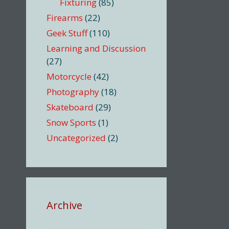
Fixturing
(85)
Firearms
(22)
Geek Stuff
(110)
Learning and Discussion
(27)
Motorcycle
(42)
Photography
(18)
Skateboard
(29)
Snow Sports
(1)
Uncategorized
(2)
Archive