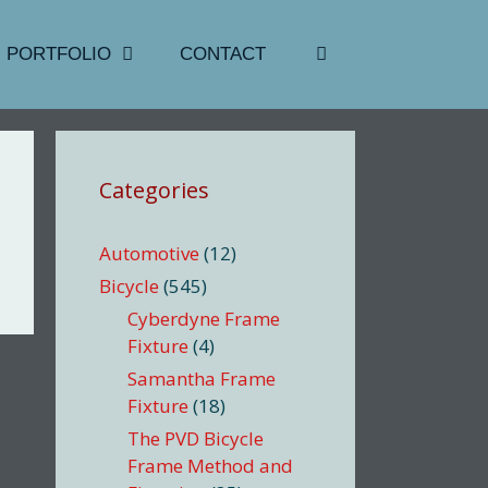
PORTFOLIO
CONTACT
Categories
Automotive
(12)
Bicycle
(545)
Cyberdyne Frame
Fixture
(4)
Samantha Frame
Fixture
(18)
The PVD Bicycle
Frame Method and