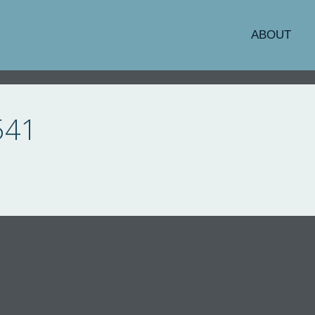
ABOUT
541