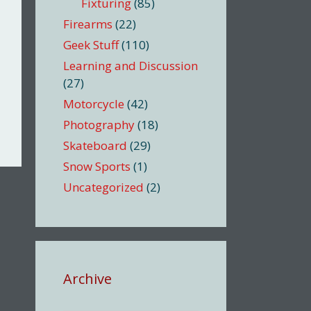
Fixturing
(85)
Firearms
(22)
Geek Stuff
(110)
Learning and Discussion
(27)
Motorcycle
(42)
Photography
(18)
Skateboard
(29)
Snow Sports
(1)
Uncategorized
(2)
Archive