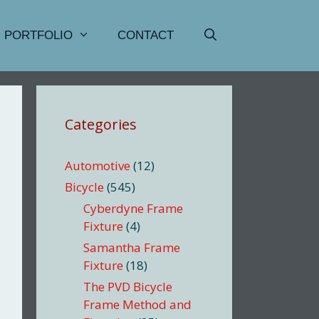
PORTFOLIO
CONTACT
Categories
Automotive
(12)
Bicycle
(545)
Cyberdyne Frame
Fixture
(4)
Samantha Frame
Fixture
(18)
The PVD Bicycle
Frame Method and