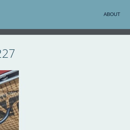
ABOUT
227