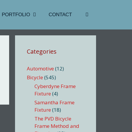
PORTFOLIO
CONTACT
Categories
Automotive
(12)
Bicycle
(545)
Cyberdyne Frame
Fixture
(4)
Samantha Frame
Fixture
(18)
The PVD Bicycle
Frame Method and