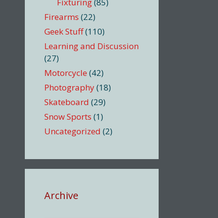
Fixturing
(85)
Firearms
(22)
Geek Stuff
(110)
Learning and Discussion
(27)
Motorcycle
(42)
Photography
(18)
Skateboard
(29)
Snow Sports
(1)
Uncategorized
(2)
Archive