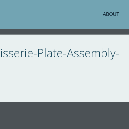
ABOUT
sserie-Plate-Assembly-