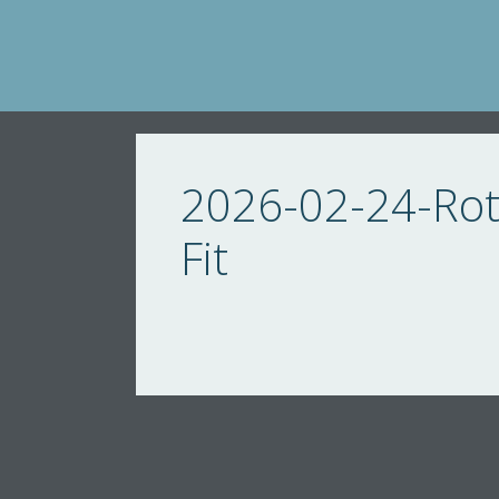
Skip
to
content
2026-02-24-Roti
Fit